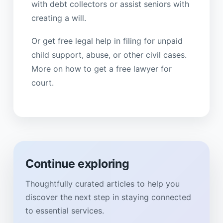
with debt collectors or assist seniors with
creating a will.
Or get free legal help in filing for unpaid
child support, abuse, or other civil cases.
More on how to get a free lawyer for
court.
Continue exploring
Thoughtfully curated articles to help you
discover the next step in staying connected
to essential services.