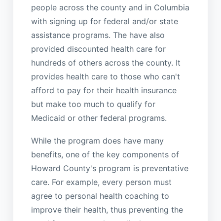
people across the county and in Columbia
with signing up for federal and/or state
assistance programs. The have also
provided discounted health care for
hundreds of others across the county. It
provides health care to those who can't
afford to pay for their health insurance
but make too much to qualify for
Medicaid or other federal programs.
While the program does have many
benefits, one of the key components of
Howard County's program is preventative
care. For example, every person must
agree to personal health coaching to
improve their health, thus preventing the