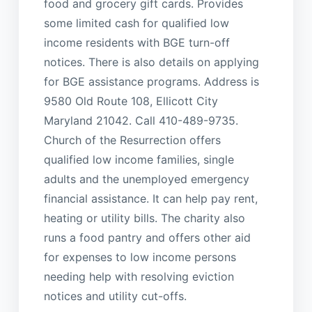
food and grocery gift cards. Provides
some limited cash for qualified low
income residents with BGE turn-off
notices. There is also details on applying
for BGE assistance programs. Address is
9580 Old Route 108, Ellicott City
Maryland 21042. Call 410-489-9735.
Church of the Resurrection offers
qualified low income families, single
adults and the unemployed emergency
financial assistance. It can help pay rent,
heating or utility bills. The charity also
runs a food pantry and offers other aid
for expenses to low income persons
needing help with resolving eviction
notices and utility cut-offs.