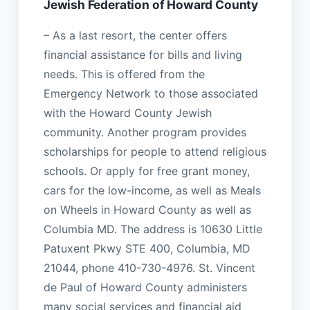
Jewish Federation of Howard County
– As a last resort, the center offers
financial assistance for bills and living
needs. This is offered from the
Emergency Network to those associated
with the Howard County Jewish
community. Another program provides
scholarships for people to attend religious
schools. Or apply for free grant money,
cars for the low-income, as well as Meals
on Wheels in Howard County as well as
Columbia MD. The address is 10630 Little
Patuxent Pkwy STE 400, Columbia, MD
21044, phone 410-730-4976. St. Vincent
de Paul of Howard County administers
many social services and financial aid