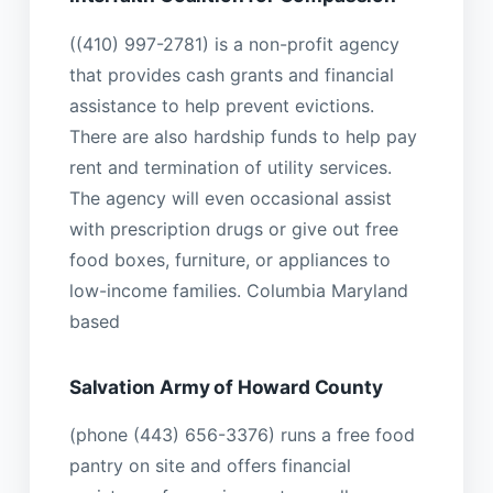
((410) 997-2781) is a non-profit agency
that provides cash grants and financial
assistance to help prevent evictions.
There are also hardship funds to help pay
rent and termination of utility services.
The agency will even occasional assist
with prescription drugs or give out free
food boxes, furniture, or appliances to
low-income families. Columbia Maryland
based
Salvation Army of Howard County
(phone (443) 656-3376) runs a free food
pantry on site and offers financial