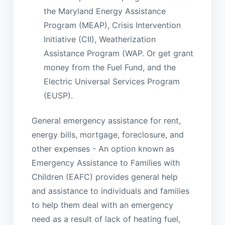
the Maryland Energy Assistance
Program (MEAP), Crisis Intervention
Initiative (CII), Weatherization
Assistance Program (WAP. Or get grant
money from the Fuel Fund, and the
Electric Universal Services Program
(EUSP).
General emergency assistance for rent,
energy bills, mortgage, foreclosure, and
other expenses - An option known as
Emergency Assistance to Families with
Children (EAFC) provides general help
and assistance to individuals and families
to help them deal with an emergency
need as a result of lack of heating fuel,