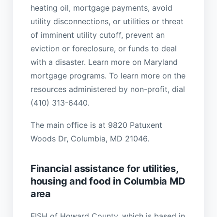
heating oil, mortgage payments, avoid
utility disconnections, or utilities or threat
of imminent utility cutoff, prevent an
eviction or foreclosure, or funds to deal
with a disaster. Learn more on Maryland
mortgage programs. To learn more on the
resources administered by non-profit, dial
(410) 313-6440.
The main office is at 9820 Patuxent
Woods Dr, Columbia, MD 21046.
Financial assistance for utilities,
housing and food in Columbia MD
area
FISH of Howard County, which is based in