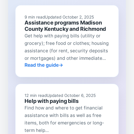
9 min read
Updated October 2, 2025
Assistance programs Madison
County Kentucky and Richmond
Get help with paying bills (utility or
grocery); free food or clothes; housing
assistance (for rent, security deposits
or mortgages) and other immediate...
Read the guide
12 min read
Updated October 6, 2025
Help with paying bills
Find how and where to get financial
assistance with bills as well as free
items, both for emergencies or long-
term help...