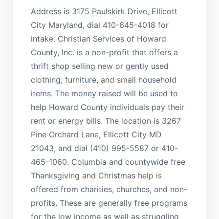
Address is 3175 Paulskirk Drive, Ellicott
City Maryland, dial 410-645-4018 for
intake. Christian Services of Howard
County, Inc. is a non-profit that offers a
thrift shop selling new or gently used
clothing, furniture, and small household
items. The money raised will be used to
help Howard County individuals pay their
rent or energy bills. The location is 3267
Pine Orchard Lane, Ellicott City MD
21043, and dial (410) 995-5587 or 410-
465-1060. Columbia and countywide free
Thanksgiving and Christmas help is
offered from charities, churches, and non-
profits. These are generally free programs
for the low income as well as struggling