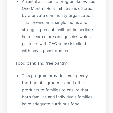
A rental assistance program known as
One Month’s Rent Initiative is offered
by a private community organization.
The low-income, single moms and
struggling tenants will get immediate
help. Learn more on agencies which
partners with CAC to assist clients
with paying past due rent.
Food bank and free pantry
This program provides emergency
food grants, groceries, and other
products to families to ensure that
both families and individuals families
have adequate nutritious food.