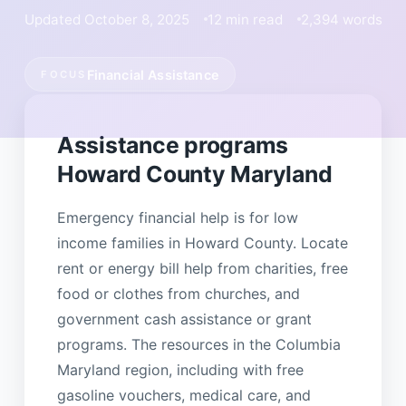
Updated October 8, 2025
12 min read
2,394 words
Financial Assistance
FOCUS
Assistance programs
Howard County Maryland
Emergency financial help is for low
income families in Howard County. Locate
rent or energy bill help from charities, free
food or clothes from churches, and
government cash assistance or grant
programs. The resources in the Columbia
Maryland region, including with free
gasoline vouchers, medical care, and