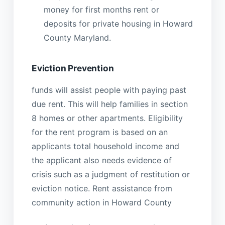
money for first months rent or
deposits for private housing in Howard
County Maryland.
Eviction Prevention
funds will assist people with paying past
due rent. This will help families in section
8 homes or other apartments. Eligibility
for the rent program is based on an
applicants total household income and
the applicant also needs evidence of
crisis such as a judgment of restitution or
eviction notice. Rent assistance from
community action in Howard County