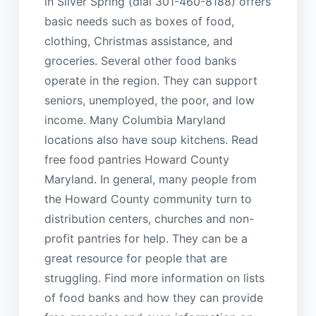
in Silver Spring (dial 301-460-8188) offers
basic needs such as boxes of food,
clothing, Christmas assistance, and
groceries. Several other food banks
operate in the region. They can support
seniors, unemployed, the poor, and low
income. Many Columbia Maryland
locations also have soup kitchens. Read
free food pantries Howard County
Maryland. In general, many people from
the Howard County community turn to
distribution centers, churches and non-
profit pantries for help. They can be a
great resource for people that are
struggling. Find more information on lists
of food banks and how they can provide