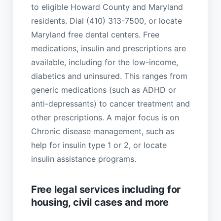
to eligible Howard County and Maryland
residents. Dial (410) 313-7500, or locate
Maryland free dental centers. Free
medications, insulin and prescriptions are
available, including for the low-income,
diabetics and uninsured. This ranges from
generic medications (such as ADHD or
anti-depressants) to cancer treatment and
other prescriptions. A major focus is on
Chronic disease management, such as
help for insulin type 1 or 2, or locate
insulin assistance programs.
Free legal services including for
housing, civil cases and more