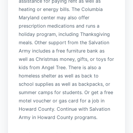
assistance for paying rent as well as
heating or energy bills. The Columbia
Maryland center may also offer
prescription medications and runs a
holiday program, including Thanksgiving
meals. Other support from the Salvation
Army includes a free furniture bank as
well as Christmas money, gifts, or toys for
kids from Angel Tree. There is also a
homeless shelter as well as back to
school supplies as well as backpacks, or
summer camps for students. Or get a free
motel voucher or gas card for a job in
Howard County. Continue with Salvation
Army in Howard County programs.