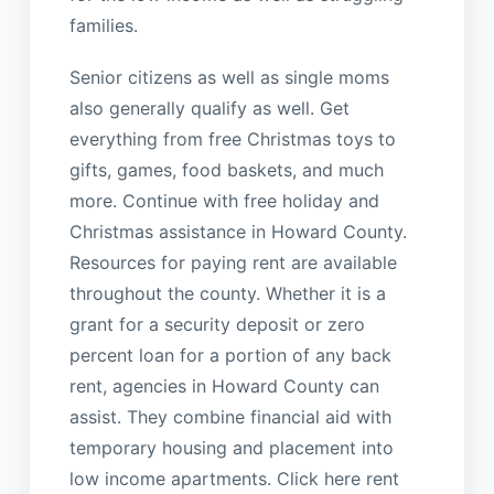
families.
Senior citizens as well as single moms
also generally qualify as well. Get
everything from free Christmas toys to
gifts, games, food baskets, and much
more. Continue with free holiday and
Christmas assistance in Howard County.
Resources for paying rent are available
throughout the county. Whether it is a
grant for a security deposit or zero
percent loan for a portion of any back
rent, agencies in Howard County can
assist. They combine financial aid with
temporary housing and placement into
low income apartments. Click here rent