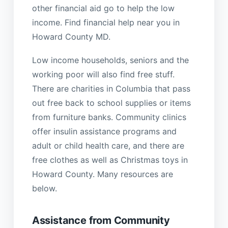
other financial aid go to help the low
income. Find financial help near you in
Howard County MD.
Low income households, seniors and the
working poor will also find free stuff.
There are charities in Columbia that pass
out free back to school supplies or items
from furniture banks. Community clinics
offer insulin assistance programs and
adult or child health care, and there are
free clothes as well as Christmas toys in
Howard County. Many resources are
below.
Assistance from Community