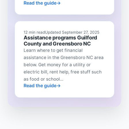
Read the guide
12 min read
Updated September 27, 2025
Assistance programs Guilford
County and Greensboro NC
Learn where to get financial
assistance in the Greensboro NC area
below. Get money for a utility or
electric bill, rent help, free stuff such
as food or school...
Read the guide