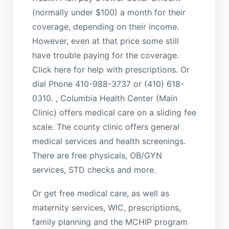
(normally under $100) a month for their
coverage, depending on their income.
However, even at that price some still
have trouble paying for the coverage.
Click here for help with prescriptions. Or
dial Phone 410-988-3737 or (410) 618-
0310. , Columbia Health Center (Main
Clinic) offers medical care on a sliding fee
scale. The county clinic offers general
medical services and health screenings.
There are free physicals, OB/GYN
services, STD checks and more.
Or get free medical care, as well as
maternity services, WIC, prescriptions,
family planning and the MCHIP program