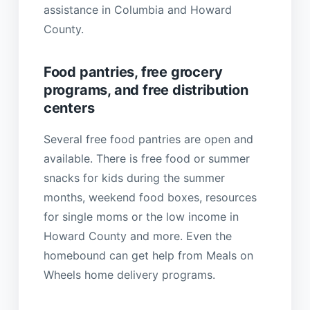
assistance in Columbia and Howard
County.
Food pantries, free grocery
programs, and free distribution
centers
Several free food pantries are open and
available. There is free food or summer
snacks for kids during the summer
months, weekend food boxes, resources
for single moms or the low income in
Howard County and more. Even the
homebound can get help from Meals on
Wheels home delivery programs.