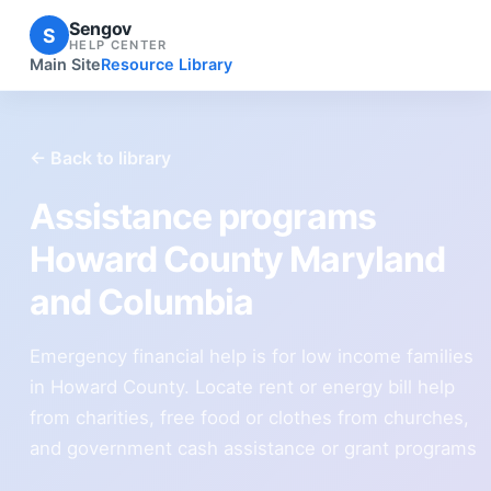
Sengov
S
HELP CENTER
Main Site
Resource Library
← Back to library
Assistance programs
Howard County Maryland
and Columbia
Emergency financial help is for low income families
in Howard County. Locate rent or energy bill help
from charities, free food or clothes from churches,
and government cash assistance or grant programs