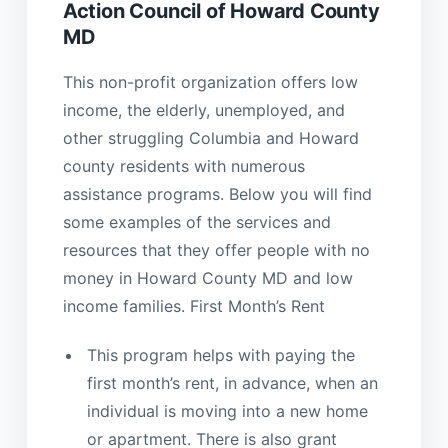
Action Council of Howard County
MD
This non-profit organization offers low
income, the elderly, unemployed, and
other struggling Columbia and Howard
county residents with numerous
assistance programs. Below you will find
some examples of the services and
resources that they offer people with no
money in Howard County MD and low
income families. First Month’s Rent
This program helps with paying the
first month’s rent, in advance, when an
individual is moving into a new home
or apartment. There is also grant