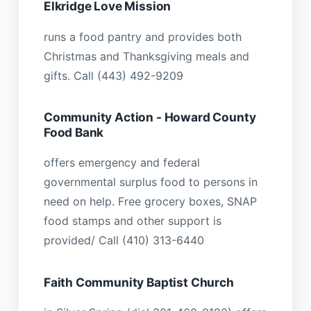
Elkridge Love Mission
runs a food pantry and provides both
Christmas and Thanksgiving meals and
gifts. Call (443) 492-9209
Community Action - Howard County
Food Bank
offers emergency and federal
governmental surplus food to persons in
need on help. Free grocery boxes, SNAP
food stamps and other support is
provided/ Call (410) 313-6440
Faith Community Baptist Church