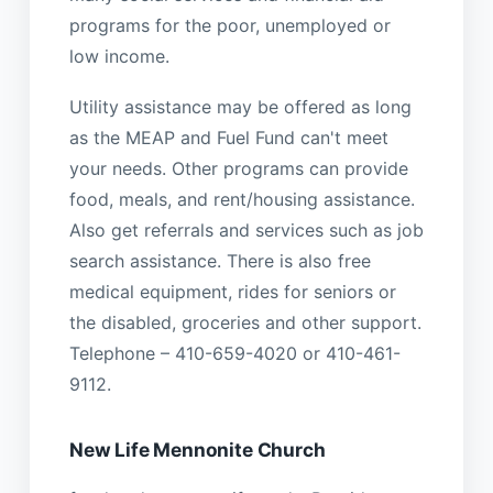
programs for the poor, unemployed or
low income.
Utility assistance may be offered as long
as the MEAP and Fuel Fund can't meet
your needs. Other programs can provide
food, meals, and rent/housing assistance.
Also get referrals and services such as job
search assistance. There is also free
medical equipment, rides for seniors or
the disabled, groceries and other support.
Telephone – 410-659-4020 or 410-461-
9112.
New Life Mennonite Church