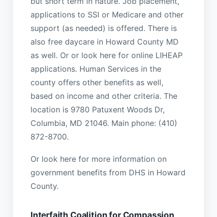
but short term in nature. Job placement,
applications to SSI or Medicare and other
support (as needed) is offered. There is
also free daycare in Howard County MD
as well. Or or look here for online LIHEAP
applications. Human Services in the
county offers other benefits as well,
based on income and other criteria. The
location is 9780 Patuxent Woods Dr,
Columbia, MD 21046. Main phone: (410)
872-8700.
Or look here for more information on
government benefits from DHS in Howard
County.
Interfaith Coalition for Compassion