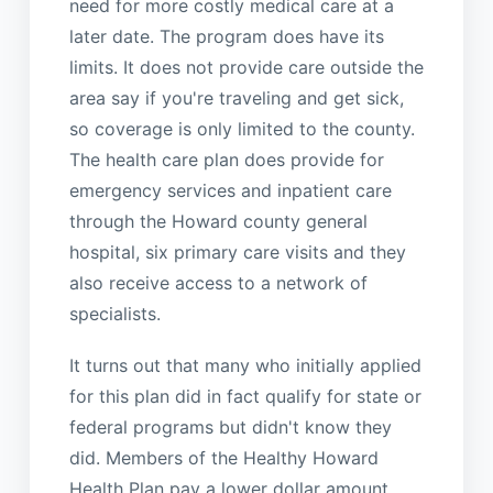
need for more costly medical care at a
later date. The program does have its
limits. It does not provide care outside the
area say if you're traveling and get sick,
so coverage is only limited to the county.
The health care plan does provide for
emergency services and inpatient care
through the Howard county general
hospital, six primary care visits and they
also receive access to a network of
specialists.
It turns out that many who initially applied
for this plan did in fact qualify for state or
federal programs but didn't know they
did. Members of the Healthy Howard
Health Plan pay a lower dollar amount