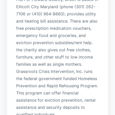
Ellicott City Maryland (phone (301) 262-
7106 or (410) 964-8660), provides utility
and heating bill assistance. There are also
free prescription medication vouchers,
emergency food and groceries, and
eviction prevention subsidies/rent help.
the charity also gives out free clothes,
furniture, and other stuff to low income
families as well as single mothers.
Grassroots Crisis Intervention, Inc. runs
the federal government funded Homeless
Prevention and Rapid Rehousing Program.
This program can offer financial
assistance for eviction prevention, rental
assistance and security deposits to
qualified individuals.