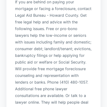
If you are behind on paying your
mortgage or facing a foreclosure, contact
Legal Aid Bureau - Howard County. Get
free legal help and advice with the
following issues. Free or pro-bono
lawyers help the low-income or seniors
with issues including family and domestic;
consumer debt; landlord/tenant; evictions,
bankruptcy filings or help applying for
public aid or welfare or Social Security.
Will provide free mortgage foreclosure
counseling and representation with
lenders or banks. Phone (410) 480-1057.
Additional free phone lawyer
consultations are available. Or talk to a
lawyer online. They will help people deal