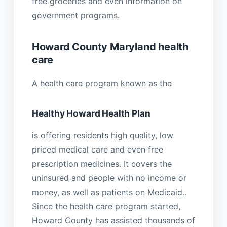
free groceries and even information on
government programs.
Howard County Maryland health
care
A health care program known as the
Healthy Howard Health Plan
is offering residents high quality, low
priced medical care and even free
prescription medicines. It covers the
uninsured and people with no income or
money, as well as patients on Medicaid..
Since the health care program started,
Howard County has assisted thousands of