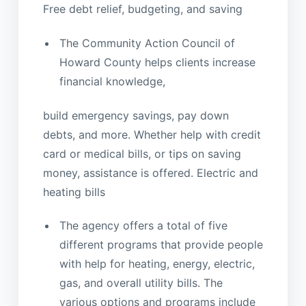
Free debt relief, budgeting, and saving
The Community Action Council of
Howard County helps clients increase
financial knowledge,
build emergency savings, pay down
debts, and more. Whether help with credit
card or medical bills, or tips on saving
money, assistance is offered. Electric and
heating bills
The agency offers a total of five
different programs that provide people
with help for heating, energy, electric,
gas, and overall utility bills. The
various options and programs include