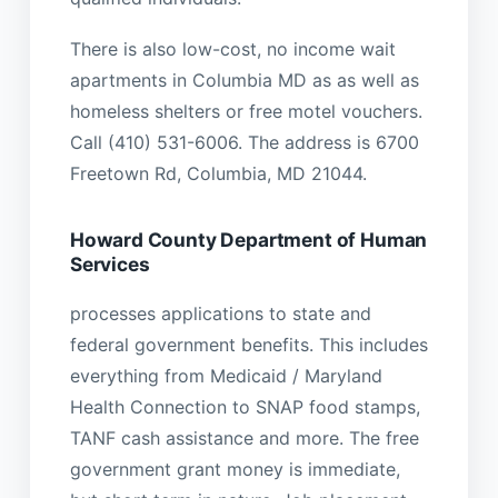
There is also low-cost, no income wait
apartments in Columbia MD as as well as
homeless shelters or free motel vouchers.
Call (410) 531-6006. The address is 6700
Freetown Rd, Columbia, MD 21044.
Howard County Department of Human
Services
processes applications to state and
federal government benefits. This includes
everything from Medicaid / Maryland
Health Connection to SNAP food stamps,
TANF cash assistance and more. The free
government grant money is immediate,