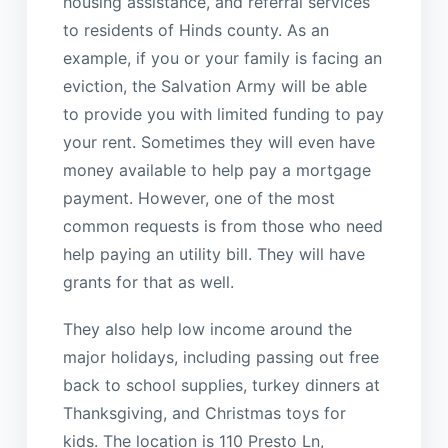
housing assistance, and referral services
to residents of Hinds county. As an
example, if you or your family is facing an
eviction, the Salvation Army will be able
to provide you with limited funding to pay
your rent. Sometimes they will even have
money available to help pay a mortgage
payment. However, one of the most
common requests is from those who need
help paying an utility bill. They will have
grants for that as well.
They also help low income around the
major holidays, including passing out free
back to school supplies, turkey dinners at
Thanksgiving, and Christmas toys for
kids. The location is 110 Presto Ln,