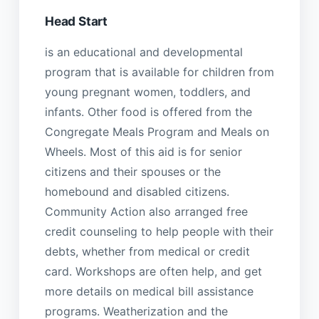
Head Start
is an educational and developmental
program that is available for children from
young pregnant women, toddlers, and
infants. Other food is offered from the
Congregate Meals Program and Meals on
Wheels. Most of this aid is for senior
citizens and their spouses or the
homebound and disabled citizens.
Community Action also arranged free
credit counseling to help people with their
debts, whether from medical or credit
card. Workshops are often help, and get
more details on medical bill assistance
programs. Weatherization and the