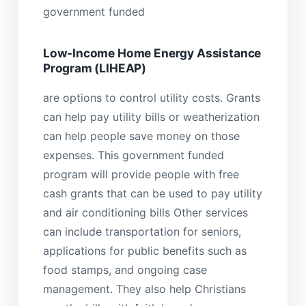
government funded
Low-Income Home Energy Assistance
Program (LIHEAP)
are options to control utility costs. Grants
can help pay utility bills or weatherization
can help people save money on those
expenses. This government funded
program will provide people with free
cash grants that can be used to pay utility
and air conditioning bills Other services
can include transportation for seniors,
applications for public benefits such as
food stamps, and ongoing case
management. They also help Christians