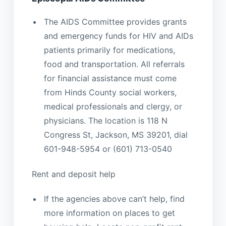
The AIDS Committee provides grants
and emergency funds for HIV and AIDs
patients primarily for medications,
food and transportation. All referrals
for financial assistance must come
from Hinds County social workers,
medical professionals and clergy, or
physicians. The location is 118 N
Congress St, Jackson, MS 39201, dial
601-948-5954 or (601) 713-0540
Rent and deposit help
If the agencies above can’t help, find
more information on places to get