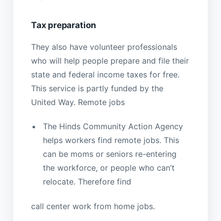
Tax preparation
They also have volunteer professionals
who will help people prepare and file their
state and federal income taxes for free.
This service is partly funded by the
United Way. Remote jobs
The Hinds Community Action Agency
helps workers find remote jobs. This
can be moms or seniors re-entering
the workforce, or people who can’t
relocate. Therefore find
call center work from home jobs.