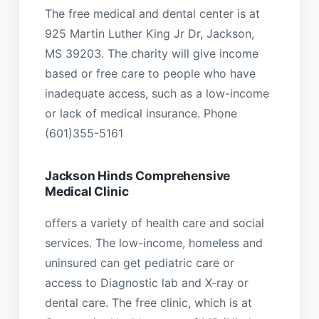
The free medical and dental center is at
925 Martin Luther King Jr Dr, Jackson,
MS 39203. The charity will give income
based or free care to people who have
inadequate access, such as a low-income
or lack of medical insurance. Phone
(601)355-5161
Jackson Hinds Comprehensive
Medical Clinic
offers a variety of health care and social
services. The low-income, homeless and
uninsured can get pediatric care or
access to Diagnostic lab and X-ray or
dental care. The free clinic, which is at