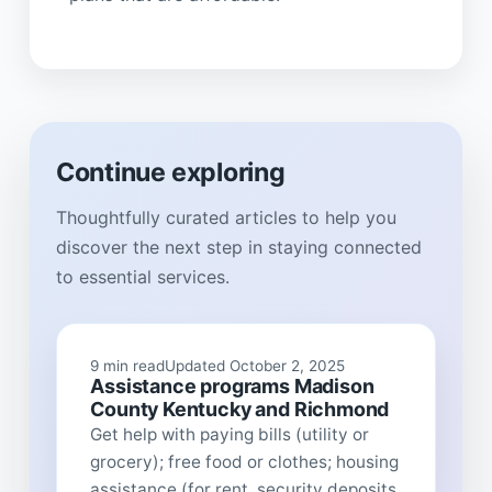
Continue exploring
Thoughtfully curated articles to help you
discover the next step in staying connected
to essential services.
9 min read
Updated October 2, 2025
Assistance programs Madison
County Kentucky and Richmond
Get help with paying bills (utility or
grocery); free food or clothes; housing
assistance (for rent, security deposits