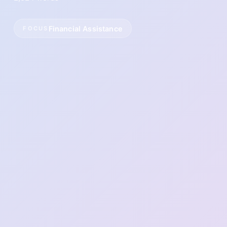
Financial Assistance
FOCUS