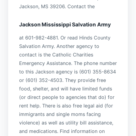
Jackson, MS 39206. Contact the
Jackson Mississippi Salvation Army
at 601-982-4881. Or read Hinds County
Salvation Army. Another agency to
contact is the Catholic Charities
Emergency Assistance. The phone number
to this Jackson agency is (601) 355-8634
or (601) 352-4503. They provide free
food, shelter, and will have limited funds
(or direct people to agencies that do) for
rent help. There is also free legal aid (for
immigrants and single moms facing
violence) as well as utility bill assistance,
and medications. Find information on