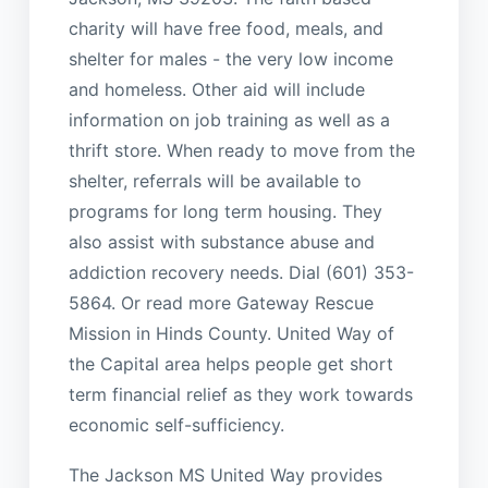
charity will have free food, meals, and
shelter for males - the very low income
and homeless. Other aid will include
information on job training as well as a
thrift store. When ready to move from the
shelter, referrals will be available to
programs for long term housing. They
also assist with substance abuse and
addiction recovery needs. Dial (601) 353-
5864. Or read more Gateway Rescue
Mission in Hinds County. United Way of
the Capital area helps people get short
term financial relief as they work towards
economic self-sufficiency.
The Jackson MS United Way provides