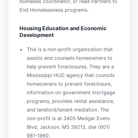
homeless coordinator, or read Partners to
End Homelessness programs.
Housing Education and Economic
Development
This is a non-profit organization that
assists and counsels homeowners to
help prevent foreclosures. They are a
Mississippi HUD agency that councils
homeowners to prevent foreclosure,
information on government mortgage
programs, provides rental assistance,
and landlord/tenant mediation. The
non-profit is at 3405 Medgar Evers
Blvd, Jackson, MS 39213, dial (601)
981-1960.