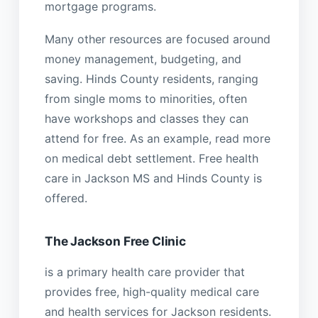
mortgage programs.
Many other resources are focused around
money management, budgeting, and
saving. Hinds County residents, ranging
from single moms to minorities, often
have workshops and classes they can
attend for free. As an example, read more
on medical debt settlement. Free health
care in Jackson MS and Hinds County is
offered.
The Jackson Free Clinic
is a primary health care provider that
provides free, high-quality medical care
and health services for Jackson residents.