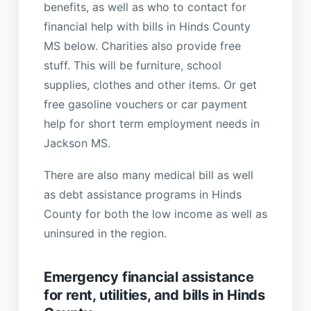
benefits, as well as who to contact for
financial help with bills in Hinds County
MS below. Charities also provide free
stuff. This will be furniture, school
supplies, clothes and other items. Or get
free gasoline vouchers or car payment
help for short term employment needs in
Jackson MS.
There are also many medical bill as well
as debt assistance programs in Hinds
County for both the low income as well as
uninsured in the region.
Emergency financial assistance
for rent, utilities, and bills in Hinds