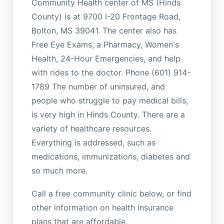
Community Health center of MS (Hinds
County) is at 9700 I-20 Frontage Road,
Bolton, MS 39041. The center also has
Free Eye Exams, a Pharmacy, Women's
Health, 24-Hour Emergencies, and help
with rides to the doctor. Phone (601) 914-
1789 The number of uninsured, and
people who struggle to pay medical bills,
is very high in Hinds County. There are a
variety of healthcare resources.
Everything is addressed, such as
medications, immunizations, diabetes and
so much more.
Call a free community clinic below, or find
other information on health insurance
plans that are affordable.