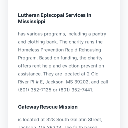
Lutheran Episcopal Services in
Mississippi
has various programs, including a pantry
and clothing bank. The charity runs the
Homeless Prevention Rapid Rehousing
Program. Based on funding, the charity
offers rent help and eviction prevention
assistance. They are located at 2 Old
River Pl # E, Jackson, MS 39202, and call
(601) 352-7125 or (601) 352-7441.
Gateway Rescue Mission
is located at 328 South Gallatin Street,
Jackson, MS 39203. The faith based