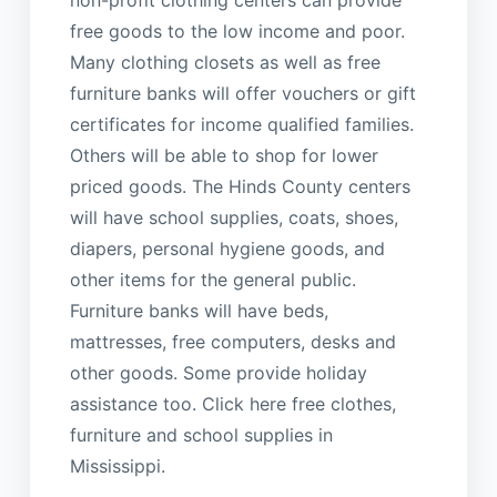
non-profit clothing centers can provide
free goods to the low income and poor.
Many clothing closets as well as free
furniture banks will offer vouchers or gift
certificates for income qualified families.
Others will be able to shop for lower
priced goods. The Hinds County centers
will have school supplies, coats, shoes,
diapers, personal hygiene goods, and
other items for the general public.
Furniture banks will have beds,
mattresses, free computers, desks and
other goods. Some provide holiday
assistance too. Click here free clothes,
furniture and school supplies in
Mississippi.