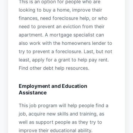
This is an option for people who are
looking to buy a home, improve their
finances, need foreclosure help, or who
need to prevent an eviction from their
apartment. A mortgage specialist can
also work with the homeowners lender to
try to prevent a foreclosure. Last, but not
least, apply for a grant to help pay rent.
Find other debt help resources.
Employment and Education
Assistance
This job program will help people find a
job, acquire new skills and training, as
well as support people as they try to
improve their educational ability.