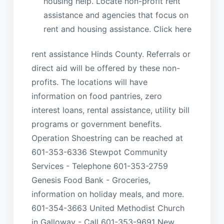
housing help. Locate non-profit rent
assistance and agencies that focus on
rent and housing assistance. Click here
rent assistance Hinds County. Referrals or
direct aid will be offered by these non-
profits. The locations will have
information on food pantries, zero
interest loans, rental assistance, utility bill
programs or government benefits.
Operation Shoestring can be reached at
601-353-6336 Stewpot Community
Services - Telephone 601-353-2759
Genesis Food Bank - Groceries,
information on holiday meals, and more.
601-354-3663 United Methodist Church
in Galloway - Call 601-353-9691 New