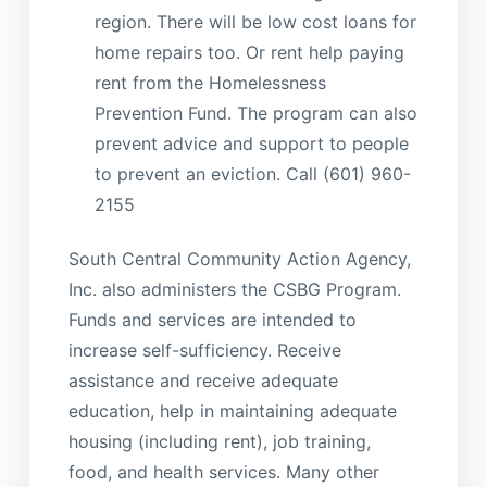
region. There will be low cost loans for
home repairs too. Or rent help paying
rent from the Homelessness
Prevention Fund. The program can also
prevent advice and support to people
to prevent an eviction. Call (601) 960-
2155
South Central Community Action Agency,
Inc. also administers the CSBG Program.
Funds and services are intended to
increase self-sufficiency. Receive
assistance and receive adequate
education, help in maintaining adequate
housing (including rent), job training,
food, and health services. Many other