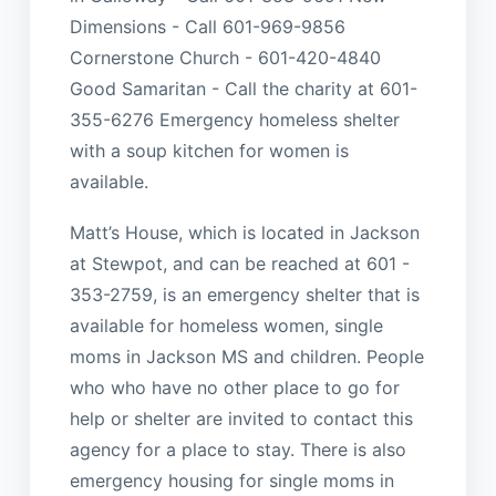
Dimensions - Call 601-969-9856
Cornerstone Church - 601-420-4840
Good Samaritan - Call the charity at 601-
355-6276 Emergency homeless shelter
with a soup kitchen for women is
available.
Matt’s House, which is located in Jackson
at Stewpot, and can be reached at 601 -
353-2759, is an emergency shelter that is
available for homeless women, single
moms in Jackson MS and children. People
who who have no other place to go for
help or shelter are invited to contact this
agency for a place to stay. There is also
emergency housing for single moms in