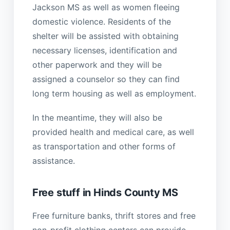
Jackson MS as well as women fleeing
domestic violence. Residents of the
shelter will be assisted with obtaining
necessary licenses, identification and
other paperwork and they will be
assigned a counselor so they can find
long term housing as well as employment.
In the meantime, they will also be
provided health and medical care, as well
as transportation and other forms of
assistance.
Free stuff in Hinds County MS
Free furniture banks, thrift stores and free