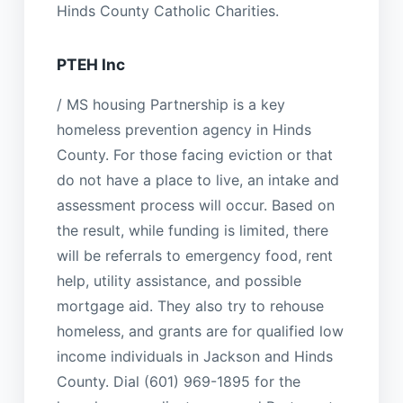
Hinds County Catholic Charities.
PTEH Inc
/ MS housing Partnership is a key
homeless prevention agency in Hinds
County. For those facing eviction or that
do not have a place to live, an intake and
assessment process will occur. Based on
the result, while funding is limited, there
will be referrals to emergency food, rent
help, utility assistance, and possible
mortgage aid. They also try to rehouse
homeless, and grants are for qualified low
income individuals in Jackson and Hinds
County. Dial (601) 969-1895 for the