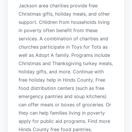
Jackson area charities provide free
Christmas gifts, holiday meals, and other
support. Children from households living
in poverty often benefit from these
services. A combination of charities and
churches participate in Toys for Tots as
well as Adopt A family. Programs include
Christmas and Thanksgiving turkey meals,
holiday gifts, and more. Continue with
free holiday help in Hinds County. Free
food distribution centers (such as free
emergency pantries and soup kitchens)
can offer meals or boxes of groceries. Or
they can help families living in poverty
apply for public aid programs. Find more
Hinds County free food pantries.