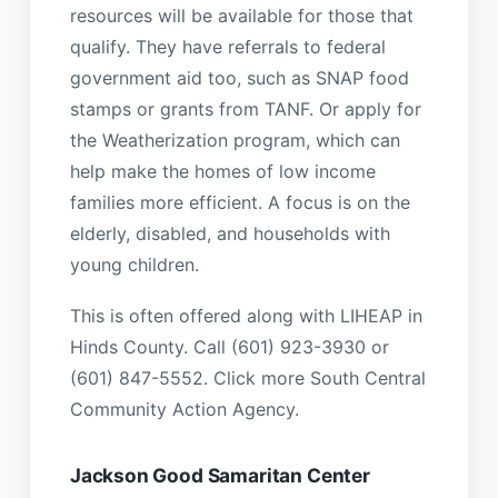
resources will be available for those that
qualify. They have referrals to federal
government aid too, such as SNAP food
stamps or grants from TANF. Or apply for
the Weatherization program, which can
help make the homes of low income
families more efficient. A focus is on the
elderly, disabled, and households with
young children.
This is often offered along with LIHEAP in
Hinds County. Call (601) 923-3930 or
(601) 847-5552. Click more South Central
Community Action Agency.
Jackson Good Samaritan Center