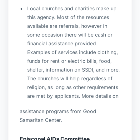
Local churches and charities make up
this agency. Most of the resources
available are referrals, however in
some occasion there will be cash or
financial assistance provided.
Examples of services include clothing,
funds for rent or electric bills, food,
shelter, information on SSDI, and more.
The churches will help regardless of
religion, as long as other requirements
are met by applicants. More details on
assistance programs from Good
Samaritan Center.
Episcopal AIDs Committee