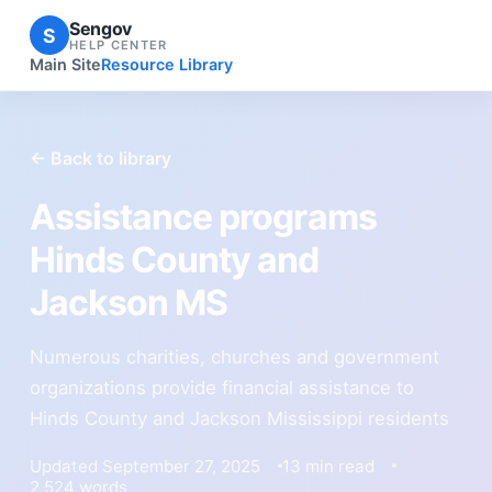
Sengov
S
HELP CENTER
Main Site
Resource Library
← Back to library
Assistance programs
Hinds County and
Jackson MS
Numerous charities, churches and government
organizations provide financial assistance to
Hinds County and Jackson Mississippi residents
Updated September 27, 2025
13 min read
2,524 words