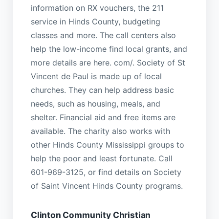
information on RX vouchers, the 211
service in Hinds County, budgeting
classes and more. The call centers also
help the low-income find local grants, and
more details are here. com/. Society of St
Vincent de Paul is made up of local
churches. They can help address basic
needs, such as housing, meals, and
shelter. Financial aid and free items are
available. The charity also works with
other Hinds County Mississippi groups to
help the poor and least fortunate. Call
601-969-3125, or find details on Society
of Saint Vincent Hinds County programs.
Clinton Community Christian