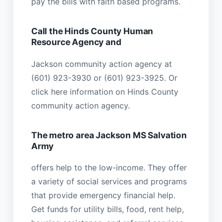
pay the bills with faith based programs.
Call the Hinds County Human
Resource Agency and
Jackson community action agency at
(601) 923-3930 or (601) 923-3925. Or
click here information on Hinds County
community action agency.
The metro area Jackson MS Salvation
Army
offers help to the low-income. They offer
a variety of social services and programs
that provide emergency financial help.
Get funds for utility bills, food, rent help,