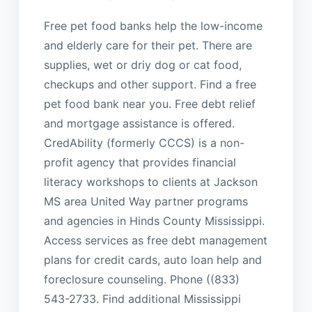
Free pet food banks help the low-income
and elderly care for their pet. There are
supplies, wet or driy dog or cat food,
checkups and other support. Find a free
pet food bank near you. Free debt relief
and mortgage assistance is offered.
CredAbility (formerly CCCS) is a non-
profit agency that provides financial
literacy workshops to clients at Jackson
MS area United Way partner programs
and agencies in Hinds County Mississippi.
Access services as free debt management
plans for credit cards, auto loan help and
foreclosure counseling. Phone ((833)
543-2733. Find additional Mississippi