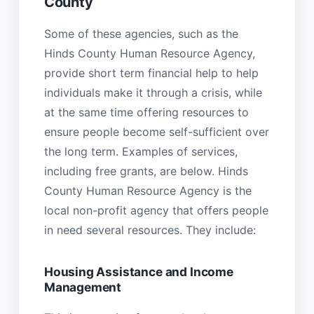
County
Some of these agencies, such as the
Hinds County Human Resource Agency,
provide short term financial help to help
individuals make it through a crisis, while
at the same time offering resources to
ensure people become self-sufficient over
the long term. Examples of services,
including free grants, are below. Hinds
County Human Resource Agency is the
local non-profit agency that offers people
in need several resources. They include:
Housing Assistance and Income
Management