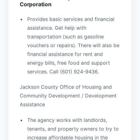
Corporation
Provides basic services and financial
assistance. Get help with
transportation (such as gasoline
vouchers or repairs). There will also be
financial assistance for rent and
energy bills, free food and support
services. Call (601) 924-9436.
Jackson County Office of Housing and
Community Development / Development
Assistance
The agency works with landlords,
tenants, and property owners to try to
increase affordable housing in the