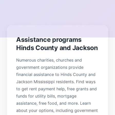
Assistance programs
Hinds County and Jackson
Numerous charities, churches and
government organizations provide
financial assistance to Hinds County and
Jackson Mississippi residents. Find ways
to get rent payment help, free grants and
funds for utility bills, mortgage
assistance, free food, and more. Learn
about your options, including government