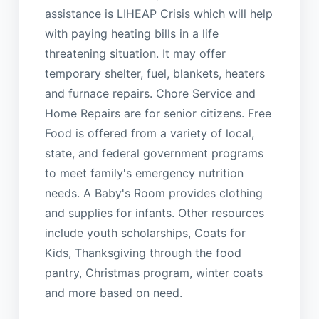
assistance is LIHEAP Crisis which will help
with paying heating bills in a life
threatening situation. It may offer
temporary shelter, fuel, blankets, heaters
and furnace repairs. Chore Service and
Home Repairs are for senior citizens. Free
Food is offered from a variety of local,
state, and federal government programs
to meet family's emergency nutrition
needs. A Baby's Room provides clothing
and supplies for infants. Other resources
include youth scholarships, Coats for
Kids, Thanksgiving through the food
pantry, Christmas program, winter coats
and more based on need.