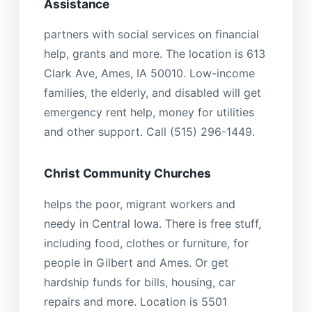
Assistance
partners with social services on financial
help, grants and more. The location is 613
Clark Ave, Ames, IA 50010. Low-income
families, the elderly, and disabled will get
emergency rent help, money for utilities
and other support. Call (515) 296-1449.
Christ Community Churches
helps the poor, migrant workers and
needy in Central Iowa. There is free stuff,
including food, clothes or furniture, for
people in Gilbert and Ames. Or get
hardship funds for bills, housing, car
repairs and more. Location is 5501