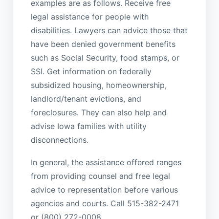
examples are as follows. Receive free
legal assistance for people with
disabilities. Lawyers can advice those that
have been denied government benefits
such as Social Security, food stamps, or
SSI. Get information on federally
subsidized housing, homeownership,
landlord/tenant evictions, and
foreclosures. They can also help and
advise Iowa families with utility
disconnections.
In general, the assistance offered ranges
from providing counsel and free legal
advice to representation before various
agencies and courts. Call 515-382-2471
or (800) 272-0008.