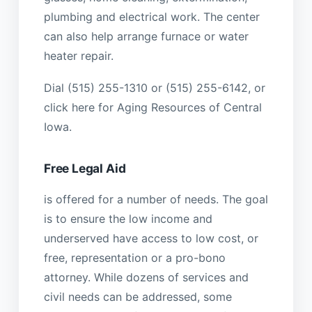
plumbing and electrical work. The center
can also help arrange furnace or water
heater repair.
Dial (515) 255-1310 or (515) 255-6142, or
click here for Aging Resources of Central
Iowa.
Free Legal Aid
is offered for a number of needs. The goal
is to ensure the low income and
underserved have access to low cost, or
free, representation or a pro-bono
attorney. While dozens of services and
civil needs can be addressed, some