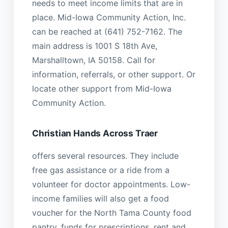
needs to meet income limits that are in
place. Mid-Iowa Community Action, Inc.
can be reached at (641) 752-7162. The
main address is 1001 S 18th Ave,
Marshalltown, IA 50158. Call for
information, referrals, or other support. Or
locate other support from Mid-Iowa
Community Action.
Christian Hands Across Traer
offers several resources. They include
free gas assistance or a ride from a
volunteer for doctor appointments. Low-
income families will also get a food
voucher for the North Tama County food
pantry, funds for prescriptions, rent and