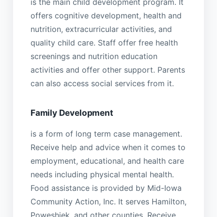
is the main child development program. It
offers cognitive development, health and
nutrition, extracurricular activities, and
quality child care. Staff offer free health
screenings and nutrition education
activities and offer other support. Parents
can also access social services from it.
Family Development
is a form of long term case management.
Receive help and advice when it comes to
employment, educational, and health care
needs including physical mental health.
Food assistance is provided by Mid-Iowa
Community Action, Inc. It serves Hamilton,
Poweshiek, and other counties. Receive