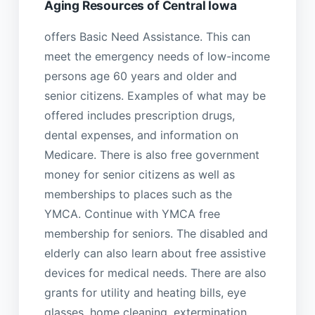
Aging Resources of Central Iowa
offers Basic Need Assistance. This can
meet the emergency needs of low-income
persons age 60 years and older and
senior citizens. Examples of what may be
offered includes prescription drugs,
dental expenses, and information on
Medicare. There is also free government
money for senior citizens as well as
memberships to places such as the
YMCA. Continue with YMCA free
membership for seniors. The disabled and
elderly can also learn about free assistive
devices for medical needs. There are also
grants for utility and heating bills, eye
glasses, home cleaning, extermination,