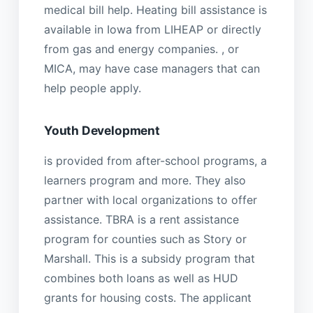
medical bill help. Heating bill assistance is
available in Iowa from LIHEAP or directly
from gas and energy companies. , or
MICA, may have case managers that can
help people apply.
Youth Development
is provided from after-school programs, a
learners program and more. They also
partner with local organizations to offer
assistance. TBRA is a rent assistance
program for counties such as Story or
Marshall. This is a subsidy program that
combines both loans as well as HUD
grants for housing costs. The applicant