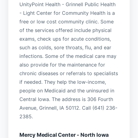
UnityPoint Health - Grinnell Public Health
- Light Center for Community Health is a
free or low cost community clinic. Some
of the services offered include physical
exams, check ups for acute conditions,
such as colds, sore throats, flu, and ear
infections. Some of the medical care may
also provide for the maintenance for
chronic diseases or referrals to specialists
if needed. They help the low-income,
people on Medicaid and the uninsured in
Central Iowa. The address is 306 Fourth
Avenue, Grinnell, IA 50112. Call (641) 236-
2385.
Mercy Medical Center - North Iowa