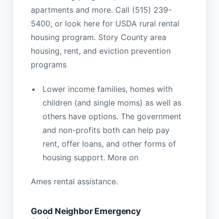
apartments and more. Call (515) 239-
5400, or look here for USDA rural rental
housing program. Story County area
housing, rent, and eviction prevention
programs
Lower income families, homes with
children (and single moms) as well as
others have options. The government
and non-profits both can help pay
rent, offer loans, and other forms of
housing support. More on
Ames rental assistance.
Good Neighbor Emergency