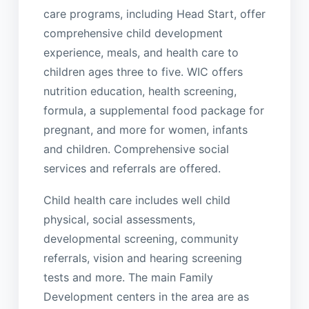
care programs, including Head Start, offer
comprehensive child development
experience, meals, and health care to
children ages three to five. WIC offers
nutrition education, health screening,
formula, a supplemental food package for
pregnant, and more for women, infants
and children. Comprehensive social
services and referrals are offered.
Child health care includes well child
physical, social assessments,
developmental screening, community
referrals, vision and hearing screening
tests and more. The main Family
Development centers in the area are as