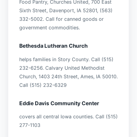
Food Pantry, Churches United, 700 East
Sixth Street, Davenport, IA 52801, (563)
332-5002. Call for canned goods or
government commodities.
Bethesda Lutheran Church
helps families in Story County. Call (515)
232-6256. Calvary United Methodist
Church, 1403 24th Street, Ames, IA 50010.
Call (515) 232-6329
Eddie Davis Community Center
covers all central Iowa counties. Call (515)
277-1103