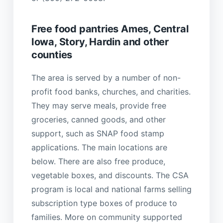
Free food pantries Ames, Central
Iowa, Story, Hardin and other
counties
The area is served by a number of non-
profit food banks, churches, and charities.
They may serve meals, provide free
groceries, canned goods, and other
support, such as SNAP food stamp
applications. The main locations are
below. There are also free produce,
vegetable boxes, and discounts. The CSA
program is local and national farms selling
subscription type boxes of produce to
families. More on community supported