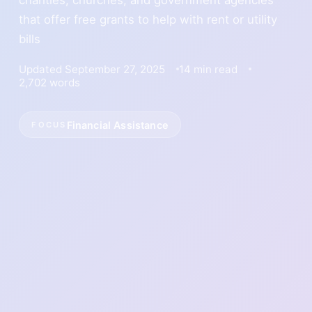
that offer free grants to help with rent or utility
bills
Updated September 27, 2025
14 min read
2,702 words
Financial Assistance
FOCUS