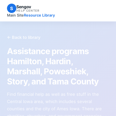
Sengov
S
HELP CENTER
Main Site
Resource Library
← Back to library
Assistance programs
Hamilton, Hardin,
Marshall, Poweshiek,
Story, and Tama County
Find financial help as well as free stuff in the
Central Iowa area, which includes several
counties and the city of Ames Iowa. There are
charities, churches, and government agencies