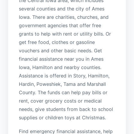
the Central Iowa area, which includes
several counties and the city of Ames
Iowa. There are charities, churches, and
government agencies that offer free
grants to help with rent or utility bills. Or
get free food, clothes or gasoline
vouchers and other basic needs. Get
financial assistance near you in Ames
Iowa, Hamilton and nearby counties.
Assistance is offered in Story, Hamilton,
Hardin, Poweshiek, Tama and Marshall
County. The funds can help pay bills or
rent, cover grocery costs or medical
needs, give students from back to school
supplies or children toys at Christmas.
Find emergency financial assistance, help