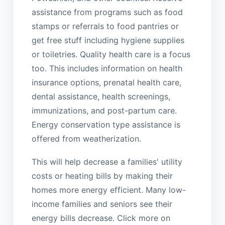
assistance from programs such as food
stamps or referrals to food pantries or
get free stuff including hygiene supplies
or toiletries. Quality health care is a focus
too. This includes information on health
insurance options, prenatal health care,
dental assistance, health screenings,
immunizations, and post-partum care.
Energy conservation type assistance is
offered from weatherization.
This will help decrease a families' utility
costs or heating bills by making their
homes more energy efficient. Many low-
income families and seniors see their
energy bills decrease. Click more on