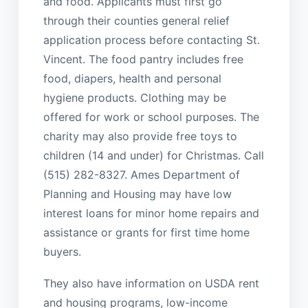
and food. Applicants must first go
through their counties general relief
application process before contacting St.
Vincent. The food pantry includes free
food, diapers, health and personal
hygiene products. Clothing may be
offered for work or school purposes. The
charity may also provide free toys to
children (14 and under) for Christmas. Call
(515) 282-8327. Ames Department of
Planning and Housing may have low
interest loans for minor home repairs and
assistance or grants for first time home
buyers.
They also have information on USDA rent
and housing programs, low-income