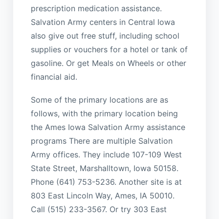
prescription medication assistance.
Salvation Army centers in Central Iowa
also give out free stuff, including school
supplies or vouchers for a hotel or tank of
gasoline. Or get Meals on Wheels or other
financial aid.
Some of the primary locations are as
follows, with the primary location being
the Ames Iowa Salvation Army assistance
programs There are multiple Salvation
Army offices. They include 107-109 West
State Street, Marshalltown, Iowa 50158.
Phone (641) 753-5236. Another site is at
803 East Lincoln Way, Ames, IA 50010.
Call (515) 233-3567. Or try 303 East