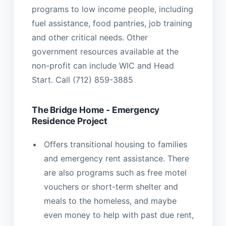
programs to low income people, including
fuel assistance, food pantries, job training
and other critical needs. Other
government resources available at the
non-profit can include WIC and Head
Start. Call (712) 859-3885
The Bridge Home - Emergency
Residence Project
Offers transitional housing to families
and emergency rent assistance. There
are also programs such as free motel
vouchers or short-term shelter and
meals to the homeless, and maybe
even money to help with past due rent,