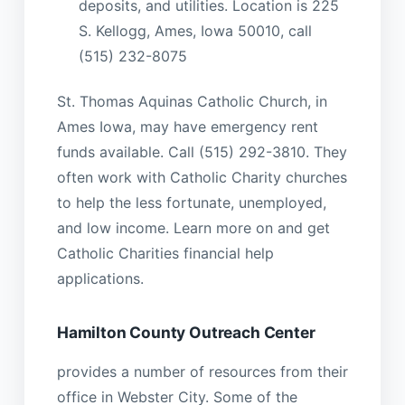
deposits, and utilities. Location is 225
S. Kellogg, Ames, Iowa 50010, call
(515) 232-8075
St. Thomas Aquinas Catholic Church, in
Ames Iowa, may have emergency rent
funds available. Call (515) 292-3810. They
often work with Catholic Charity churches
to help the less fortunate, unemployed,
and low income. Learn more on and get
Catholic Charities financial help
applications.
Hamilton County Outreach Center
provides a number of resources from their
office in Webster City. Some of the