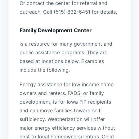
Or contact the center for referral and
outreach. Call (515) 832-6451 for details.
Family Development Center
is a resource for many government and
public assistance programs. They are
based at locations below. Examples
include the following.
Energy assistance for low income home
owners and renters. FADS, or family
development, is for Iowa FIP recipients
and can move families toward self
sufficiency. Weatherization will offer
major energy efficiency services without
cost to local homeowners/renters. Child