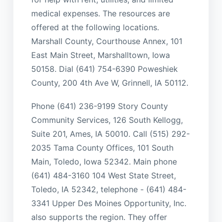
medical expenses. The resources are
offered at the following locations.
Marshall County, Courthouse Annex, 101
East Main Street, Marshalltown, Iowa
50158. Dial (641) 754-6390 Poweshiek
County, 200 4th Ave W, Grinnell, IA 50112.
Phone (641) 236-9199 Story County
Community Services, 126 South Kellogg,
Suite 201, Ames, IA 50010. Call (515) 292-
2035 Tama County Offices, 101 South
Main, Toledo, Iowa 52342. Main phone
(641) 484-3160 104 West State Street,
Toledo, IA 52342, telephone - (641) 484-
3341 Upper Des Moines Opportunity, Inc.
also supports the region. They offer