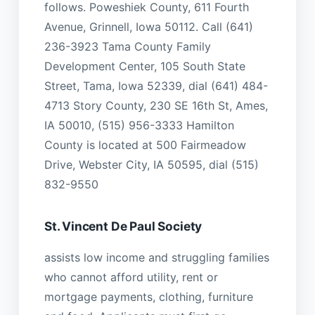
follows. Poweshiek County, 611 Fourth
Avenue, Grinnell, Iowa 50112. Call (641)
236-3923 Tama County Family
Development Center, 105 South State
Street, Tama, Iowa 52339, dial (641) 484-
4713 Story County, 230 SE 16th St, Ames,
IA 50010, (515) 956-3333 Hamilton
County is located at 500 Fairmeadow
Drive, Webster City, IA 50595, dial (515)
832-9550
St. Vincent De Paul Society
assists low income and struggling families
who cannot afford utility, rent or
mortgage payments, clothing, furniture