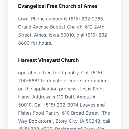
Evangelical Free Church of Ames
Iowa. Phone number is (515) 232-2765.
Grand Avenue Baptist Church, 612 24th
Street, Ames, Iowa 50010, dial (515) 232-
8803 for hours.
Harvest Vineyard Church
operates a free food pantry. Call (515)
290-6881 to donate or more information
on the application process. Jesus Right
Hand. Address is 110 Duff, Ames, IA
50010. Call (515) 232-3074 Loaves and
Fishes Food Pantry, 610 Broad Street (The
Way Bookstore), Story City, IA 50248, call