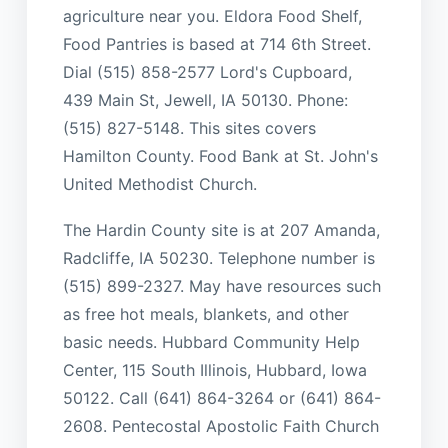
agriculture near you. Eldora Food Shelf,
Food Pantries is based at 714 6th Street.
Dial (515) 858-2577 Lord's Cupboard,
439 Main St, Jewell, IA 50130. Phone:
(515) 827-5148. This sites covers
Hamilton County. Food Bank at St. John's
United Methodist Church.
The Hardin County site is at 207 Amanda,
Radcliffe, IA 50230. Telephone number is
(515) 899-2327. May have resources such
as free hot meals, blankets, and other
basic needs. Hubbard Community Help
Center, 115 South Illinois, Hubbard, Iowa
50122. Call (641) 864-3264 or (641) 864-
2608. Pentecostal Apostolic Faith Church