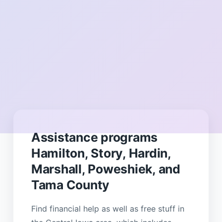
Assistance programs
Hamilton, Story, Hardin,
Marshall, Poweshiek, and
Tama County
Find financial help as well as free stuff in