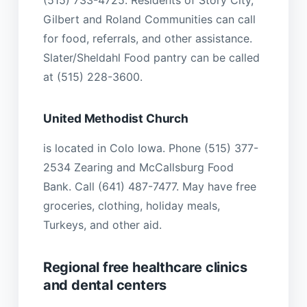
(515) 733-4725. Residents of Story City,
Gilbert and Roland Communities can call
for food, referrals, and other assistance.
Slater/Sheldahl Food pantry can be called
at (515) 228-3600.
United Methodist Church
is located in Colo Iowa. Phone (515) 377-
2534 Zearing and McCallsburg Food
Bank. Call (641) 487-7477. May have free
groceries, clothing, holiday meals,
Turkeys, and other aid.
Regional free healthcare clinics
and dental centers