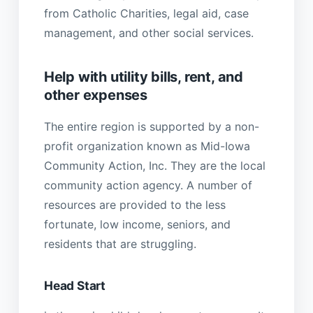
from Catholic Charities, legal aid, case
management, and other social services.
Help with utility bills, rent, and
other expenses
The entire region is supported by a non-
profit organization known as Mid-Iowa
Community Action, Inc. They are the local
community action agency. A number of
resources are provided to the less
fortunate, low income, seniors, and
residents that are struggling.
Head Start