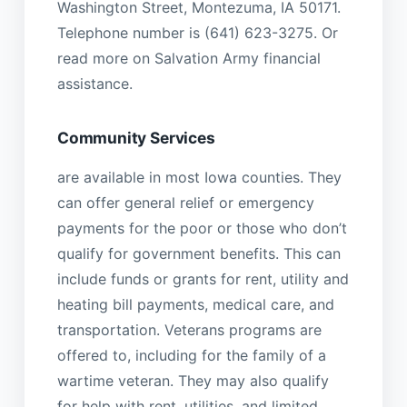
Washington Street, Montezuma, IA 50171.
Telephone number is (641) 623-3275. Or
read more on Salvation Army financial
assistance.
Community Services
are available in most Iowa counties. They
can offer general relief or emergency
payments for the poor or those who don’t
qualify for government benefits. This can
include funds or grants for rent, utility and
heating bill payments, medical care, and
transportation. Veterans programs are
offered to, including for the family of a
wartime veteran. They may also qualify
for help with rent, utilities, and limited