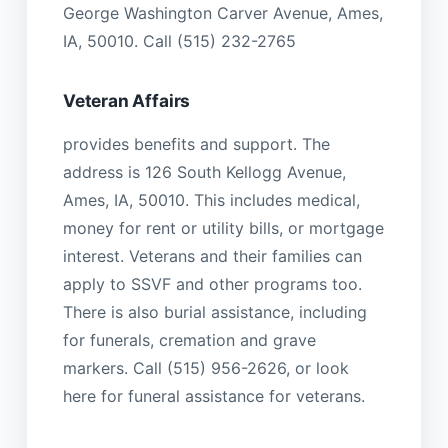
George Washington Carver Avenue, Ames,
IA, 50010. Call (515) 232-2765
Veteran Affairs
provides benefits and support. The
address is 126 South Kellogg Avenue,
Ames, IA, 50010. This includes medical,
money for rent or utility bills, or mortgage
interest. Veterans and their families can
apply to SSVF and other programs too.
There is also burial assistance, including
for funerals, cremation and grave
markers. Call (515) 956-2626, or look
here for funeral assistance for veterans.