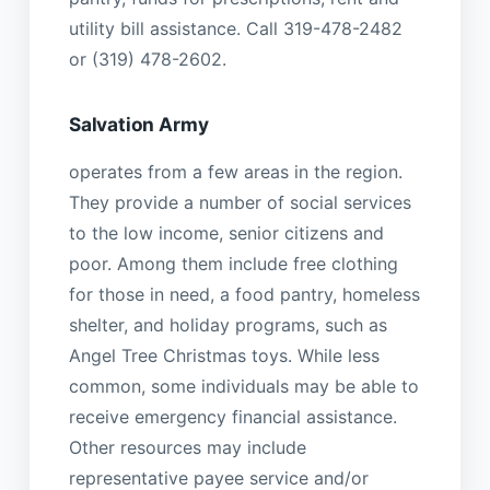
utility bill assistance. Call 319-478-2482
or (319) 478-2602.
Salvation Army
operates from a few areas in the region.
They provide a number of social services
to the low income, senior citizens and
poor. Among them include free clothing
for those in need, a food pantry, homeless
shelter, and holiday programs, such as
Angel Tree Christmas toys. While less
common, some individuals may be able to
receive emergency financial assistance.
Other resources may include
representative payee service and/or