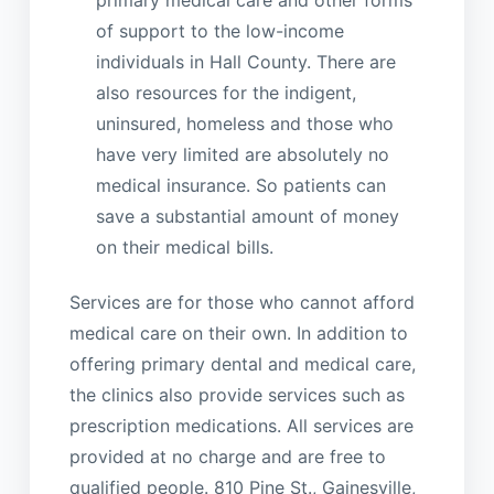
primary medical care and other forms
of support to the low-income
individuals in Hall County. There are
also resources for the indigent,
uninsured, homeless and those who
have very limited are absolutely no
medical insurance. So patients can
save a substantial amount of money
on their medical bills.
Services are for those who cannot afford
medical care on their own. In addition to
offering primary dental and medical care,
the clinics also provide services such as
prescription medications. All services are
provided at no charge and are free to
qualified people. 810 Pine St., Gainesville,