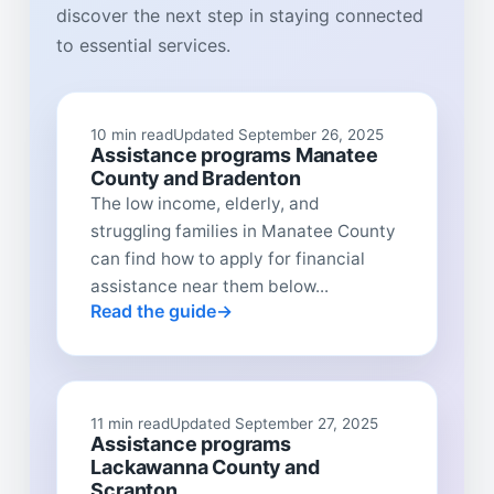
discover the next step in staying connected
to essential services.
10 min read
Updated September 26, 2025
Assistance programs Manatee
County and Bradenton
The low income, elderly, and
struggling families in Manatee County
can find how to apply for financial
assistance near them below...
Read the guide
11 min read
Updated September 27, 2025
Assistance programs
Lackawanna County and
Scranton