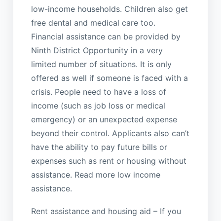
low-income households. Children also get
free dental and medical care too.
Financial assistance can be provided by
Ninth District Opportunity in a very
limited number of situations. It is only
offered as well if someone is faced with a
crisis. People need to have a loss of
income (such as job loss or medical
emergency) or an unexpected expense
beyond their control. Applicants also can’t
have the ability to pay future bills or
expenses such as rent or housing without
assistance. Read more low income
assistance.
Rent assistance and housing aid – If you