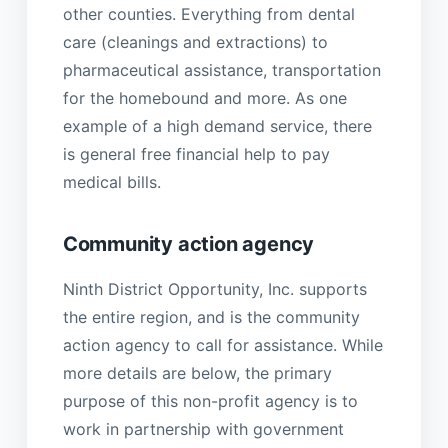
other counties. Everything from dental
care (cleanings and extractions) to
pharmaceutical assistance, transportation
for the homebound and more. As one
example of a high demand service, there
is general free financial help to pay
medical bills.
Community action agency
Ninth District Opportunity, Inc. supports
the entire region, and is the community
action agency to call for assistance. While
more details are below, the primary
purpose of this non-profit agency is to
work in partnership with government