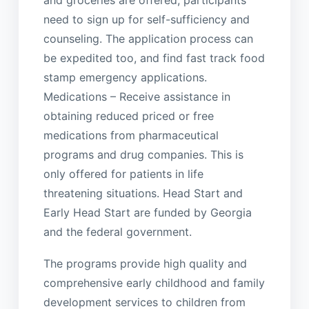
need to sign up for self-sufficiency and
counseling. The application process can
be expedited too, and find fast track food
stamp emergency applications.
Medications – Receive assistance in
obtaining reduced priced or free
medications from pharmaceutical
programs and drug companies. This is
only offered for patients in life
threatening situations. Head Start and
Early Head Start are funded by Georgia
and the federal government.
The programs provide high quality and
comprehensive early childhood and family
development services to children from