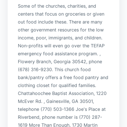
Some of the churches, charities, and
centers that focus on groceries or given
out food include these. There are many
other government resources for the low
income, poor, immigrants, and children.
Non-profits will even go over the TEFAP
emergency food assistance program. ,
Flowery Branch, Georgia 30542, phone
(678) 316-9230. This church food
bank/pantry offers a free food pantry and
clothing closet for qualified families.
Chattahoochee Baptist Association, 1220
McEver Rd. , Gainesville, GA 30501,
telephone (770) 503-1366 Joe's Place at
Riverbend, phone number is (770) 287-
1619 More Than Enough, 1730 Martin