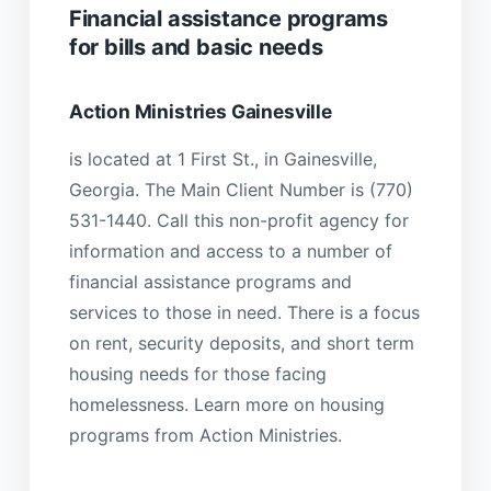
Financial assistance programs
for bills and basic needs
Action Ministries Gainesville
is located at 1 First St., in Gainesville,
Georgia. The Main Client Number is (770)
531-1440. Call this non-profit agency for
information and access to a number of
financial assistance programs and
services to those in need. There is a focus
on rent, security deposits, and short term
housing needs for those facing
homelessness. Learn more on housing
programs from Action Ministries.