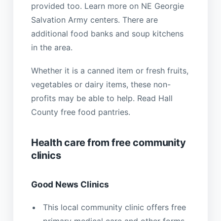
provided too. Learn more on NE Georgie
Salvation Army centers. There are
additional food banks and soup kitchens
in the area.
Whether it is a canned item or fresh fruits,
vegetables or dairy items, these non-
profits may be able to help. Read Hall
County free food pantries.
Health care from free community
clinics
Good News Clinics
This local community clinic offers free