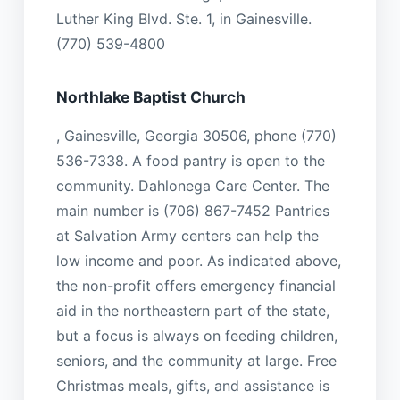
Luther King Blvd. Ste. 1, in Gainesville.
(770) 539-4800
Northlake Baptist Church
, Gainesville, Georgia 30506, phone (770)
536-7338. A food pantry is open to the
community. Dahlonega Care Center. The
main number is (706) 867-7452 Pantries
at Salvation Army centers can help the
low income and poor. As indicated above,
the non-profit offers emergency financial
aid in the northeastern part of the state,
but a focus is always on feeding children,
seniors, and the community at large. Free
Christmas meals, gifts, and assistance is