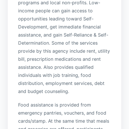
programs and local non-profits. Low-
income people can gain access to
opportunities leading toward Self-
Development, get immediate financial
assistance, and gain Self-Reliance & Self-
Determination. Some of the services
provide by this agency include rent, utility
bill, prescription medications and rent
assistance. Also provides qualified
individuals with job training, food
distribution, employment services, debt
and budget counseling.
Food assistance is provided from
emergency pantries, vouchers, and food
cards/stamp. At the same time that meals
and groceries are offered, participants