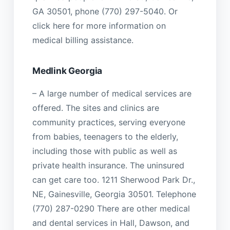
GA 30501, phone (770) 297-5040. Or
click here for more information on
medical billing assistance.
Medlink Georgia
– A large number of medical services are
offered. The sites and clinics are
community practices, serving everyone
from babies, teenagers to the elderly,
including those with public as well as
private health insurance. The uninsured
can get care too. 1211 Sherwood Park Dr.,
NE, Gainesville, Georgia 30501. Telephone
(770) 287-0290 There are other medical
and dental services in Hall, Dawson, and