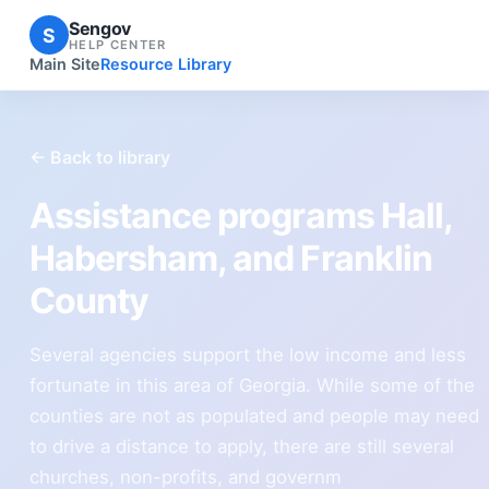
Sengov
S
HELP CENTER
Main Site
Resource Library
← Back to library
Assistance programs Hall,
Habersham, and Franklin
County
Several agencies support the low income and less
fortunate in this area of Georgia. While some of the
counties are not as populated and people may need
to drive a distance to apply, there are still several
churches, non-profits, and governm