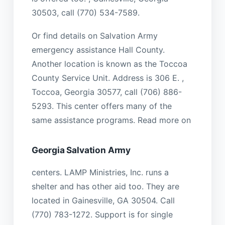
30503, call (770) 534-7589.
Or find details on Salvation Army
emergency assistance Hall County.
Another location is known as the Toccoa
County Service Unit. Address is 306 E. ,
Toccoa, Georgia 30577, call (706) 886-
5293. This center offers many of the
same assistance programs. Read more on
Georgia Salvation Army
centers. LAMP Ministries, Inc. runs a
shelter and has other aid too. They are
located in Gainesville, GA 30504. Call
(770) 783-1272. Support is for single