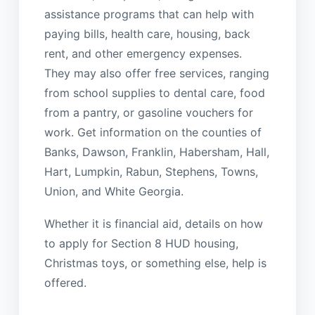
assistance programs that can help with
paying bills, health care, housing, back
rent, and other emergency expenses.
They may also offer free services, ranging
from school supplies to dental care, food
from a pantry, or gasoline vouchers for
work. Get information on the counties of
Banks, Dawson, Franklin, Habersham, Hall,
Hart, Lumpkin, Rabun, Stephens, Towns,
Union, and White Georgia.
Whether it is financial aid, details on how
to apply for Section 8 HUD housing,
Christmas toys, or something else, help is
offered.