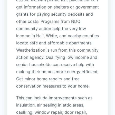
get information on shelters or government
grants for paying security deposits and
other costs. Programs from NDO
community action help the very low
income in Hall, White, and nearby counties
locate safe and affordable apartments.
Weatherization is run from this community
action agency. Qualifying low income and
senior households can receive help with
making their homes more energy efficient.
Get minor home repairs and free
conservation measures to your home.
This can include improvements such as
insulation, air sealing in attic areas,
caulking, window repair, door repair,