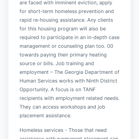
are faced with imminent eviction, apply
for short-term homeless prevention and
rapid re-housing assistance. Any clients
for this housing program will also be
required to participate in an in-depth case
management or counseling plan too. 00
towards paying their primary heating
source or bills. Job training and
employment – The Georgia Department of
Human Services works with Ninth District
Opportunity. A focus is on TANF
recipients with employment related needs.
They can access workshops and job
placement assistance.
Homeless services - Those that need
assistance with permanent placement can