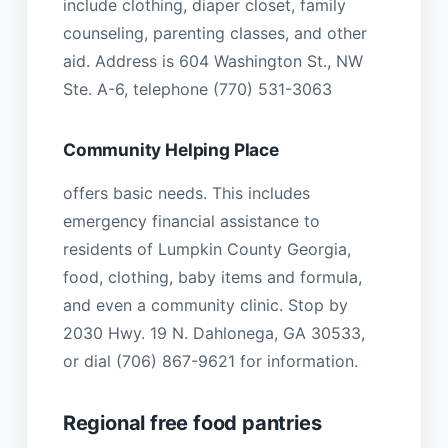
include clothing, diaper closet, family
counseling, parenting classes, and other
aid. Address is 604 Washington St., NW
Ste. A-6, telephone (770) 531-3063
Community Helping Place
offers basic needs. This includes
emergency financial assistance to
residents of Lumpkin County Georgia,
food, clothing, baby items and formula,
and even a community clinic. Stop by
2030 Hwy. 19 N. Dahlonega, GA 30533,
or dial (706) 867-9621 for information.
Regional free food pantries