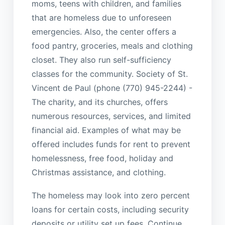
moms, teens with children, and families
that are homeless due to unforeseen
emergencies. Also, the center offers a
food pantry, groceries, meals and clothing
closet. They also run self-sufficiency
classes for the community. Society of St.
Vincent de Paul (phone (770) 945-2244) -
The charity, and its churches, offers
numerous resources, services, and limited
financial aid. Examples of what may be
offered includes funds for rent to prevent
homelessness, free food, holiday and
Christmas assistance, and clothing.
The homeless may look into zero percent
loans for certain costs, including security
deposits or utility set up fees. Continue