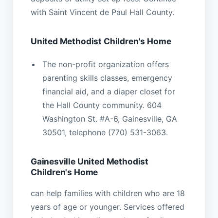
with Saint Vincent de Paul Hall County.
United Methodist Children's Home
The non-profit organization offers
parenting skills classes, emergency
financial aid, and a diaper closet for
the Hall County community. 604
Washington St. #A-6, Gainesville, GA
30501, telephone (770) 531-3063.
Gainesville United Methodist
Children's Home
can help families with children who are 18
years of age or younger. Services offered