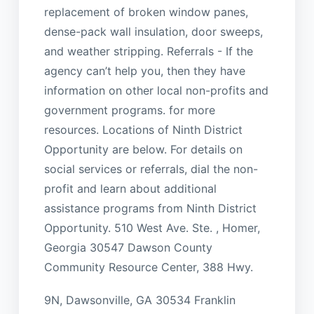
replacement of broken window panes,
dense-pack wall insulation, door sweeps,
and weather stripping. Referrals - If the
agency can’t help you, then they have
information on other local non-profits and
government programs. for more
resources. Locations of Ninth District
Opportunity are below. For details on
social services or referrals, dial the non-
profit and learn about additional
assistance programs from Ninth District
Opportunity. 510 West Ave. Ste. , Homer,
Georgia 30547 Dawson County
Community Resource Center, 388 Hwy.
9N, Dawsonville, GA 30534 Franklin