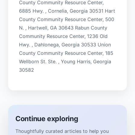
County Community Resource Center,
6885 Hwy. , Cornelia, Georgia 30531 Hart
County Community Resource Center, 500
N. , Hartwell, GA 30643 Rabun County
Community Resource Center, 1236 Old
Hwy. , Dahlonega, Georgia 30533 Union
County Community Resource Center, 185
Wellborn St. Ste. , Young Harris, Georgia
30582
Continue exploring
Thoughtfully curated articles to help you