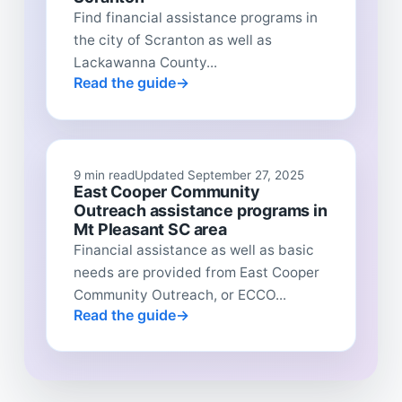
Find financial assistance programs in
the city of Scranton as well as
Lackawanna County...
Read the guide
9 min read
Updated September 27, 2025
East Cooper Community
Outreach assistance programs in
Mt Pleasant SC area
Financial assistance as well as basic
needs are provided from East Cooper
Community Outreach, or ECCO...
Read the guide