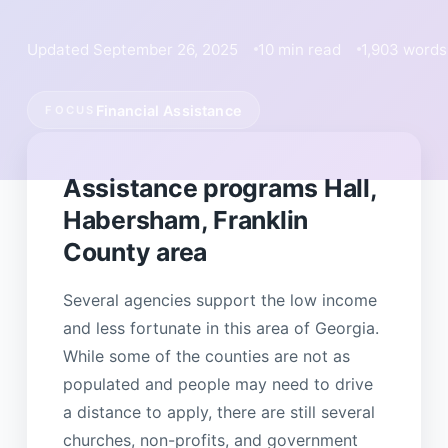
Updated September 26, 2025
10 min read
1,903 words
Financial Assistance
FOCUS
Assistance programs Hall,
Habersham, Franklin
County area
Several agencies support the low income
and less fortunate in this area of Georgia.
While some of the counties are not as
populated and people may need to drive
a distance to apply, there are still several
churches, non-profits, and government