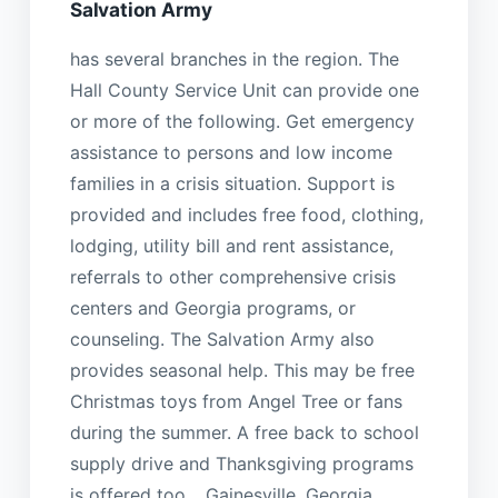
Salvation Army
has several branches in the region. The
Hall County Service Unit can provide one
or more of the following. Get emergency
assistance to persons and low income
families in a crisis situation. Support is
provided and includes free food, clothing,
lodging, utility bill and rent assistance,
referrals to other comprehensive crisis
centers and Georgia programs, or
counseling. The Salvation Army also
provides seasonal help. This may be free
Christmas toys from Angel Tree or fans
during the summer. A free back to school
supply drive and Thanksgiving programs
is offered too. , Gainesville, Georgia