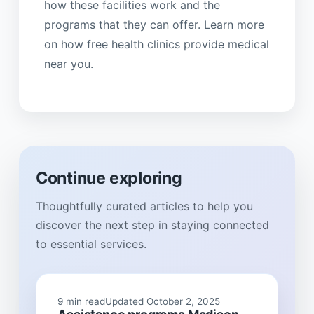
how these facilities work and the
programs that they can offer. Learn more
on how free health clinics provide medical
near you.
Continue exploring
Thoughtfully curated articles to help you
discover the next step in staying connected
to essential services.
9 min read
Updated October 2, 2025