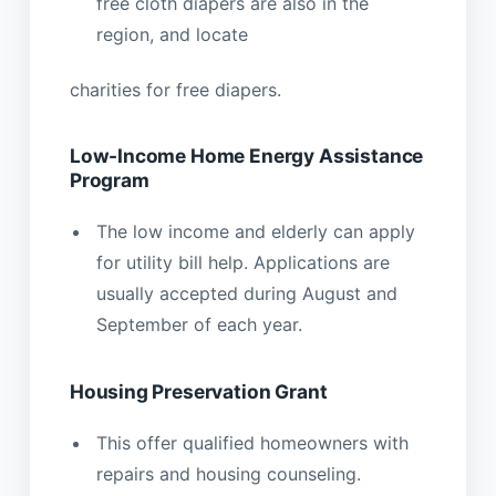
free cloth diapers are also in the
region, and locate
charities for free diapers.
Low-Income Home Energy Assistance
Program
The low income and elderly can apply
for utility bill help. Applications are
usually accepted during August and
September of each year.
Housing Preservation Grant
This offer qualified homeowners with
repairs and housing counseling.