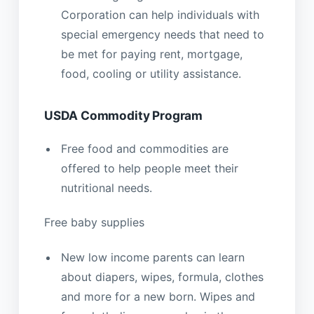
Corporation can help individuals with
special emergency needs that need to
be met for paying rent, mortgage,
food, cooling or utility assistance.
USDA Commodity Program
Free food and commodities are
offered to help people meet their
nutritional needs.
Free baby supplies
New low income parents can learn
about diapers, wipes, formula, clothes
and more for a new born. Wipes and