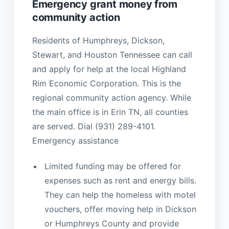
Emergency grant money from
community action
Residents of Humphreys, Dickson,
Stewart, and Houston Tennessee can call
and apply for help at the local Highland
Rim Economic Corporation. This is the
regional community action agency. While
the main office is in Erin TN, all counties
are served. Dial (931) 289-4101.
Emergency assistance
Limited funding may be offered for
expenses such as rent and energy bills.
They can help the homeless with motel
vouchers, offer moving help in Dickson
or Humphreys County and provide