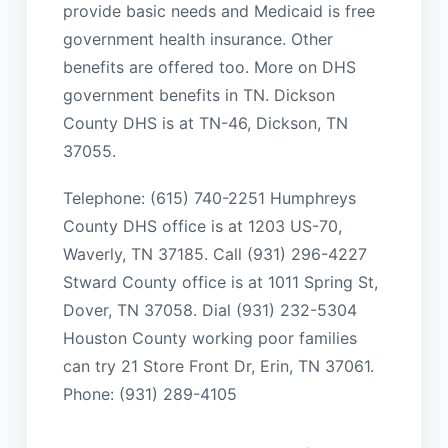
provide basic needs and Medicaid is free
government health insurance. Other
benefits are offered too. More on DHS
government benefits in TN. Dickson
County DHS is at TN-46, Dickson, TN
37055.
Telephone: (615) 740-2251 Humphreys
County DHS office is at 1203 US-70,
Waverly, TN 37185. Call (931) 296-4227
Stward County office is at 1011 Spring St,
Dover, TN 37058. Dial (931) 232-5304
Houston County working poor families
can try 21 Store Front Dr, Erin, TN 37061.
Phone: (931) 289-4105