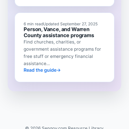
6 min read
Updated September 27, 2025
Person, Vance, and Warren
County assistance programs
Find churches, charities, or
government assistance programs for
free stuff or emergency financial
assistance...
Read the guide
© 2026 Sengov.com Resource Library.