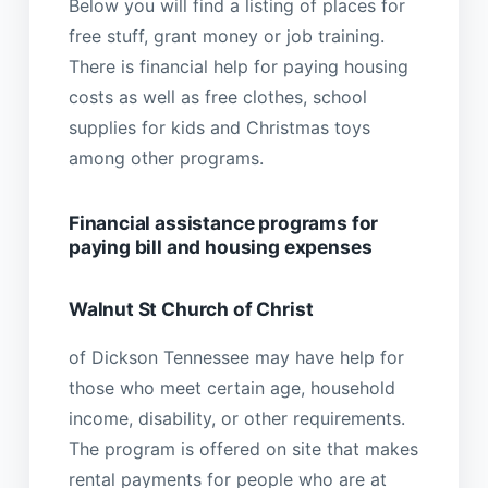
Below you will find a listing of places for
free stuff, grant money or job training.
There is financial help for paying housing
costs as well as free clothes, school
supplies for kids and Christmas toys
among other programs.
Financial assistance programs for
paying bill and housing expenses
Walnut St Church of Christ
of Dickson Tennessee may have help for
those who meet certain age, household
income, disability, or other requirements.
The program is offered on site that makes
rental payments for people who are at