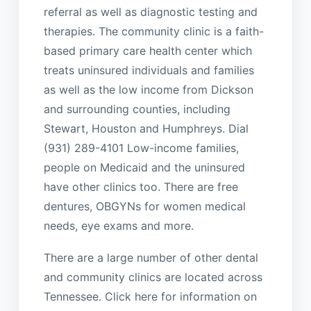
referral as well as diagnostic testing and
therapies. The community clinic is a faith-
based primary care health center which
treats uninsured individuals and families
as well as the low income from Dickson
and surrounding counties, including
Stewart, Houston and Humphreys. Dial
(931) 289-4101 Low-income families,
people on Medicaid and the uninsured
have other clinics too. There are free
dentures, OBGYNs for women medical
needs, eye exams and more.
There are a large number of other dental
and community clinics are located across
Tennessee. Click here for information on