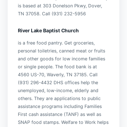
is based at 303 Donelson Pkwy, Dover,
TN 37058. Call (931) 232-5956
River Lake Baptist Church
is a free food pantry. Get groceries,
personal toiletries, canned meat or fruits
and other goods for low income families
or single people. The food bank is at
4560 US-70, Waverly, TN 37185. Call
(931) 296-4432 DHS offices help the
unemployed, low-income, elderly and
others. They are applications to public
assistance programs including Families
First cash assistance (TANF) as well as
SNAP food stamps. Welfare to Work helps