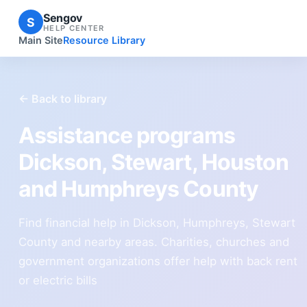
Sengov
S
HELP CENTER
Main Site
Resource Library
← Back to library
Assistance programs
Dickson, Stewart, Houston
and Humphreys County
Find financial help in Dickson, Humphreys, Stewart
County and nearby areas. Charities, churches and
government organizations offer help with back rent
or electric bills