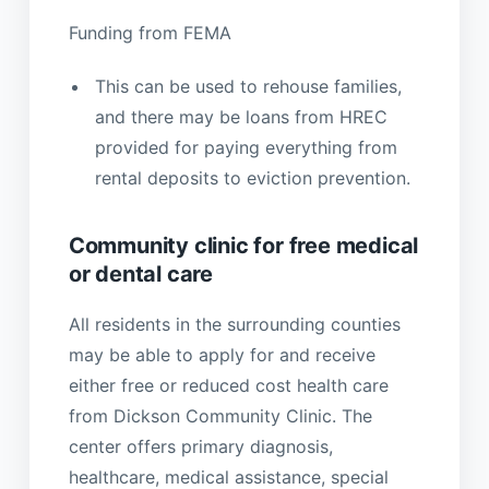
Funding from FEMA
This can be used to rehouse families,
and there may be loans from HREC
provided for paying everything from
rental deposits to eviction prevention.
Community clinic for free medical
or dental care
All residents in the surrounding counties
may be able to apply for and receive
either free or reduced cost health care
from Dickson Community Clinic. The
center offers primary diagnosis,
healthcare, medical assistance, special