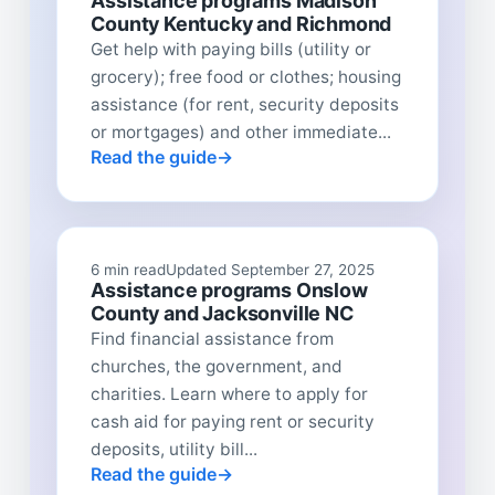
Assistance programs Madison
County Kentucky and Richmond
Get help with paying bills (utility or
grocery); free food or clothes; housing
assistance (for rent, security deposits
or mortgages) and other immediate...
Read the guide
6 min read
Updated September 27, 2025
Assistance programs Onslow
County and Jacksonville NC
Find financial assistance from
churches, the government, and
charities. Learn where to apply for
cash aid for paying rent or security
deposits, utility bill...
Read the guide