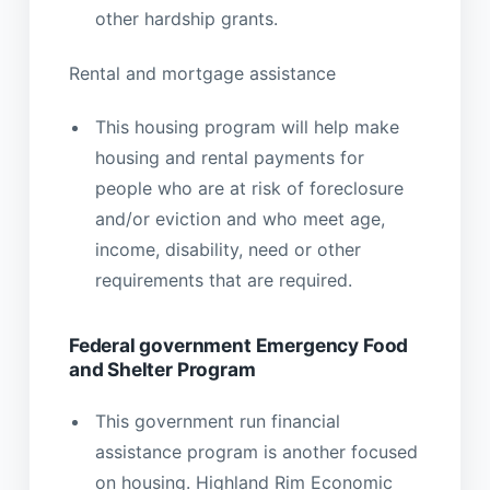
other hardship grants.
Rental and mortgage assistance
This housing program will help make
housing and rental payments for
people who are at risk of foreclosure
and/or eviction and who meet age,
income, disability, need or other
requirements that are required.
Federal government Emergency Food
and Shelter Program
This government run financial
assistance program is another focused
on housing. Highland Rim Economic