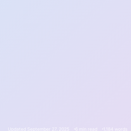
Updated September 27, 2025
6 min read
1,184 words