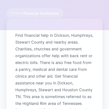
Financial Assistance
FOCUS
Find financial help in Dickson, Humphreys,
Stewart County and nearby areas.
Charities, churches and government
organizations offer help with back rent or
electric bills. There is also free food from
a pantry, medical and dental care from
clinics and other aid. Get financial
assistance near you in Dickson,
Humphreys, Stewart and Houston County
TN. This area is sometimes referred to as
the Highland Rim area of Tennessee.