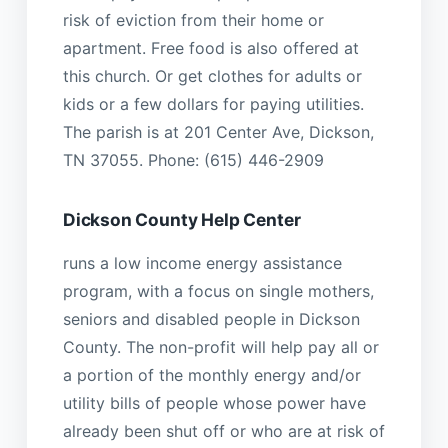
risk of eviction from their home or
apartment. Free food is also offered at
this church. Or get clothes for adults or
kids or a few dollars for paying utilities.
The parish is at 201 Center Ave, Dickson,
TN 37055. Phone: (615) 446-2909
Dickson County Help Center
runs a low income energy assistance
program, with a focus on single mothers,
seniors and disabled people in Dickson
County. The non-profit will help pay all or
a portion of the monthly energy and/or
utility bills of people whose power have
already been shut off or who are at risk of