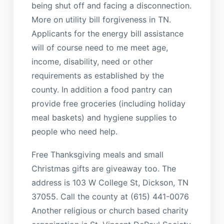
being shut off and facing a disconnection.
More on utility bill forgiveness in TN.
Applicants for the energy bill assistance
will of course need to me meet age,
income, disability, need or other
requirements as established by the
county. In addition a food pantry can
provide free groceries (including holiday
meal baskets) and hygiene supplies to
people who need help.
Free Thanksgiving meals and small
Christmas gifts are giveaway too. The
address is 103 W College St, Dickson, TN
37055. Call the county at (615) 441-0076
Another religious or church based charity