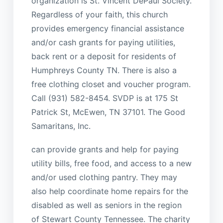
organization is St. Vincent DePaul Society.
Regardless of your faith, this church
provides emergency financial assistance
and/or cash grants for paying utilities,
back rent or a deposit for residents of
Humphreys County TN. There is also a
free clothing closet and voucher program.
Call (931) 582-8454. SVDP is at 175 St
Patrick St, McEwen, TN 37101. The Good
Samaritans, Inc.
can provide grants and help for paying
utility bills, free food, and access to a new
and/or used clothing pantry. They may
also help coordinate home repairs for the
disabled as well as seniors in the region
of Stewart County Tennessee. The charity