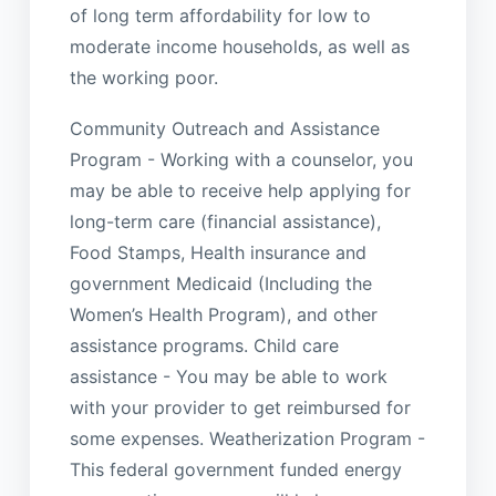
of long term affordability for low to
moderate income households, as well as
the working poor.
Community Outreach and Assistance
Program - Working with a counselor, you
may be able to receive help applying for
long-term care (financial assistance),
Food Stamps, Health insurance and
government Medicaid (Including the
Women’s Health Program), and other
assistance programs. Child care
assistance - You may be able to work
with your provider to get reimbursed for
some expenses. Weatherization Program -
This federal government funded energy