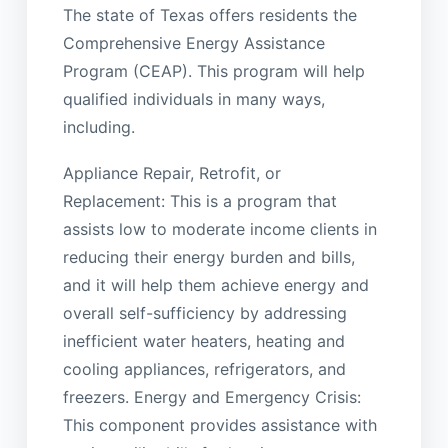
The state of Texas offers residents the
Comprehensive Energy Assistance
Program (CEAP). This program will help
qualified individuals in many ways,
including.
Appliance Repair, Retrofit, or
Replacement: This is a program that
assists low to moderate income clients in
reducing their energy burden and bills,
and it will help them achieve energy and
overall self-sufficiency by addressing
inefficient water heaters, heating and
cooling appliances, refrigerators, and
freezers. Energy and Emergency Crisis:
This component provides assistance with