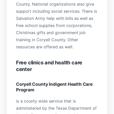
County. National organizations also give
support including social services. There is
Salvation Army help with bills as well as
free school supplies from corporations,
Christmas gifts and government job
training in Coryell County. Other
resources are offered as well.
Free clinics and health care
center
Coryell County Indigent Health Care
Program
is a county wide service that is
administered by the Texas Department of