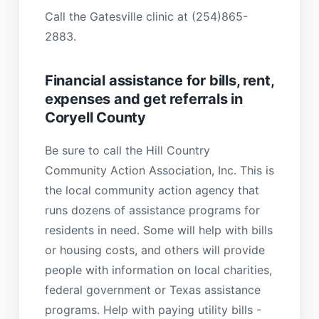
Call the Gatesville clinic at (254)865-
2883.
Financial assistance for bills, rent,
expenses and get referrals in
Coryell County
Be sure to call the Hill Country
Community Action Association, Inc. This is
the local community action agency that
runs dozens of assistance programs for
residents in need. Some will help with bills
or housing costs, and others will provide
people with information on local charities,
federal government or Texas assistance
programs. Help with paying utility bills -