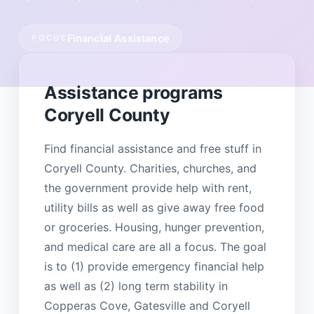
Financial Assistance
FOCUS
Assistance programs
Coryell County
Find financial assistance and free stuff in
Coryell County. Charities, churches, and
the government provide help with rent,
utility bills as well as give away free food
or groceries. Housing, hunger prevention,
and medical care are all a focus. The goal
is to (1) provide emergency financial help
as well as (2) long term stability in
Copperas Cove, Gatesville and Coryell