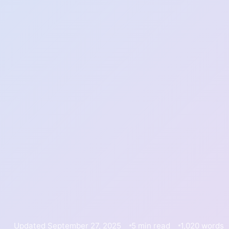
Updated September 27, 2025
5 min read
1,020 words