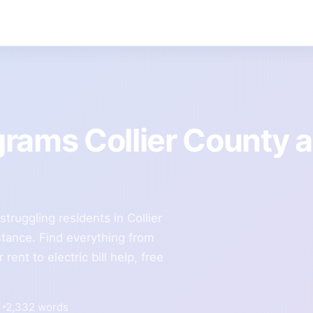
grams Collier County 
truggling residents in Collier
stance. Find everything from
ent to electric bill help, free
2,332 words