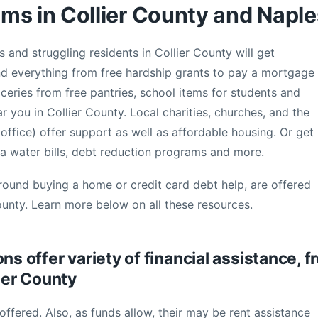
ms in Collier County and Naple
s and struggling residents in Collier County will get
nd everything from free hardship grants to pay a mortgage
groceries from free pantries, school items for students and
ar you in Collier County. Local charities, churches, and the
fice) offer support as well as affordable housing. Or get
a water bills, debt reduction programs and more.
round buying a home or credit card debt help, are offered
ounty. Learn more below on all these resources.
ns offer variety of financial assistance, f
lier County
offered. Also, as funds allow, their may be rent assistance