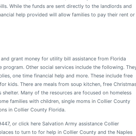
lls. While the funds are sent directly to the landlords and
ancial help provided will allow families to pay their rent or
and grant money for utility bill assistance from Florida
e program. Other social services include the following. The
plies, one time financial help and more. These include free
for kids. There are meals from soup kitchen, free Christma
s shelter. Many of the resources are focused on homeless
me families with children, single moms in Collier County
ons in Collier County Florida.
447, or click here Salvation Army assistance Collier
aces to turn to for help in Collier County and the Naples