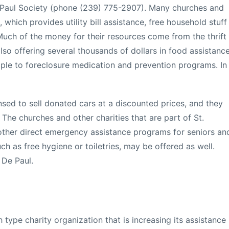
e Paul Society (phone (239) 775-2907). Many churches and
 which provides utility bill assistance, free household stuff
ch of the money for their resources come from the thrift
also offering several thousands of dollars in food assistanc
ple to foreclosure medication and prevention programs. In
ensed to sell donated cars at a discounted prices, and they
 The churches and other charities that are part of St.
other direct emergency assistance programs for seniors an
ch as free hygiene or toiletries, may be offered as well.
 De Paul.
type charity organization that is increasing its assistance