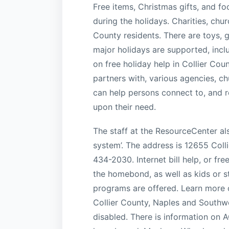
Free items, Christmas gifts, and fo
during the holidays. Charities, chu
County residents. There are toys, g
major holidays are supported, incl
on free holiday help in Collier Cou
partners with, various agencies, c
can help persons connect to, and r
upon their need.
The staff at the ResourceCenter als
system’. The address is 12655 Coll
434-2030. Internet bill help, or fre
the homebond, as well as kids or 
programs are offered. Learn more o
Collier County, Naples and Southwe
disabled. There is information on 