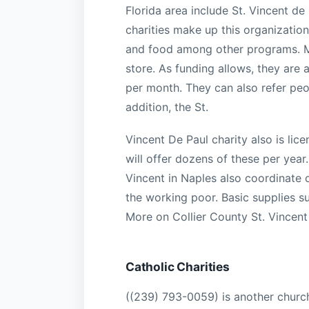
Florida area include St. Vincent d
charities make up this organization,
and food among other programs. Mu
store. As funding allows, they are 
per month. They can also refer peo
addition, the St.
Vincent De Paul charity also is lic
will offer dozens of these per year.
Vincent in Naples also coordinate 
the working poor. Basic supplies su
More on Collier County St. Vincent
Catholic Charities
((239) 793-0059) is another church 