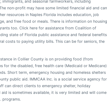
r, immigrants, and seasonal farmworkers, including
The non-profit may have some limited financial aid and can
ther resources in Naples Florida includes education, job
ge, and free food or meals. There is information on housin
grants too. Click here for assistance from Coalition of
uding state of Florida public assistance and federal benefits
l costs to paying utility bills. This can be for seniors, the
istance in Collier County is on providing food (from
s for the disabled, free health care (Medicaid or Medicare)
eeds. Short term, emergency housing and homeless shelters
unty public aid. IMMCAA Inc. is a social service agency for
aff can direct clients to emergency shelter, holiday
aid is sometimes available, it is very limited and will come
c. programs.