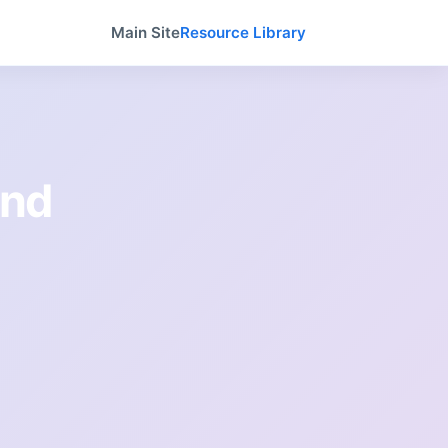
Main Site
Resource Library
and