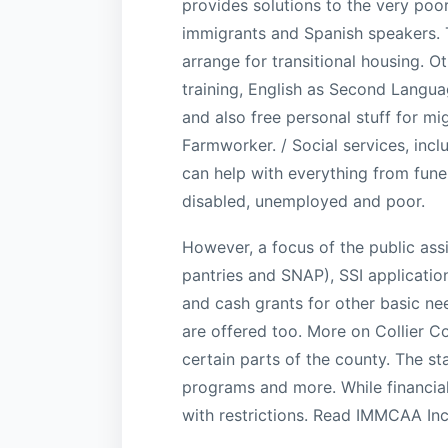
provides solutions to the very poo
immigrants and Spanish speakers. 
arrange for transitional housing. O
training, English as Second Langua
and also free personal stuff for mi
Farmworker. / Social services, incl
can help with everything from funera
disabled, unemployed and poor.
However, a focus of the public ass
pantries and SNAP), SSI application
and cash grants for other basic n
are offered too. More on Collier Co
certain parts of the county. The st
programs and more. While financial 
with restrictions. Read IMMCAA In