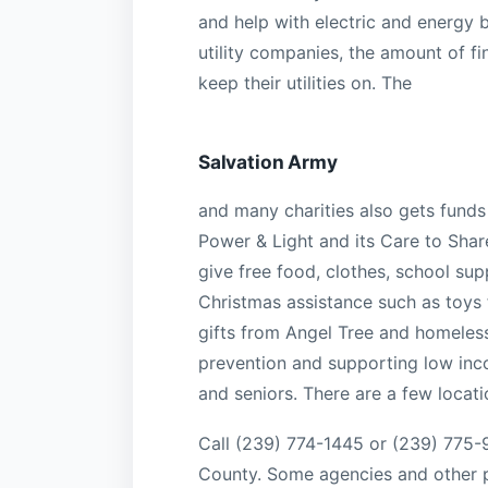
and help with electric and energy bi
utility companies, the amount of fin
keep their utilities on. The
Salvation Army
and many charities also gets funds 
Power & Light and its Care to Shar
give free food, clothes, school sup
Christmas assistance such as toys 
gifts from Angel Tree and homeles
prevention and supporting low inco
and seniors. There are a few locati
Call (239) 774-1445 or (239) 775-9
County. Some agencies and other pl