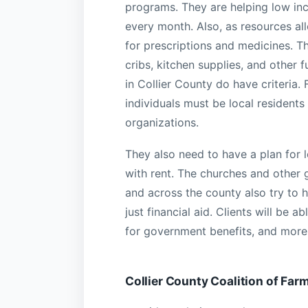
programs. They are helping low in
every month. Also, as resources all
for prescriptions and medicines. Th
cribs, kitchen supplies, and other 
in Collier County do have criteria. 
individuals must be local residents
organizations.
They also need to have a plan for l
with rent. The churches and other g
and across the county also try to h
just financial aid. Clients will be 
for government benefits, and more.
Collier County Coalition of Fa