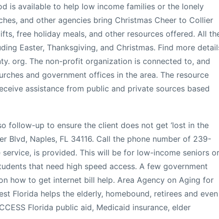
od is available to help low income families or the lonely
rches, and other agencies bring Christmas Cheer to Collier
ifts, free holiday meals, and other resources offered. All th
uding Easter, Thanksgiving, and Christmas. Find more detail
nty. org. The non-profit organization is connected to, and
hurches and government offices in the area. The resource
eceive assistance from public and private sources based
o follow-up to ensure the client does not get ‘lost in the
ier Blvd, Naples, FL 34116. Call the phone number of 239-
e service, is provided. This will be for low-income seniors o
students that need high speed access. A few government
n how to get internet bill help. Area Agency on Aging for
st Florida helps the elderly, homebound, retirees and even
ACCESS Florida public aid, Medicaid insurance, elder