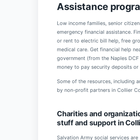
Assistance progra
Low income families, senior citizen
emergency financial assistance. Fi
or rent to electric bill help, free 
medical care. Get financial help ne
government (from the Naples DCF of
money to pay security deposits or 
Some of the resources, including a
by non-profit partners in Collier C
Charities and organizatio
stuff and support in Col
Salvation Army social services are 