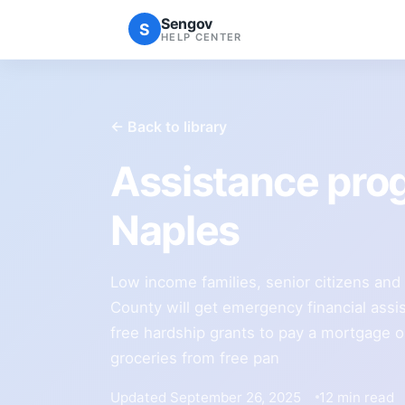
Sengov
S
HELP CENTER
← Back to library
Assistance pro
Naples
Low income families, senior citizens and s
County will get emergency financial assi
free hardship grants to pay a mortgage or r
groceries from free pan
Updated September 26, 2025
12 min read