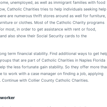
come, unemployed, as well as immigrant families with food
ow, Catholic Charities tries to help individuals seeking help
ere are numerous thrift stores around as well for furniture,
furniture or clothes. Most of the Catholic Charity programs
For most, in order to get assistance with rent or food,
 and also show their Social Security cards to the
ong term financial stability. Find additional ways to get hel
roups that are part of Catholic Charities in Naples Florida
elp the less fortunate gain stability. So they offer more tha
able to work with a case manager on finding a job, applying
 Continue with Collier County Catholic Charities.
rmworker