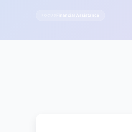
Financial Assistance
FOCUS