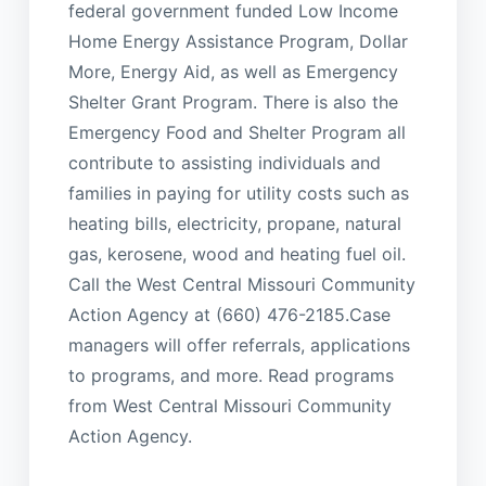
federal government funded Low Income
Home Energy Assistance Program, Dollar
More, Energy Aid, as well as Emergency
Shelter Grant Program. There is also the
Emergency Food and Shelter Program all
contribute to assisting individuals and
families in paying for utility costs such as
heating bills, electricity, propane, natural
gas, kerosene, wood and heating fuel oil.
Call the West Central Missouri Community
Action Agency at (660) 476-2185.Case
managers will offer referrals, applications
to programs, and more. Read programs
from West Central Missouri Community
Action Agency.