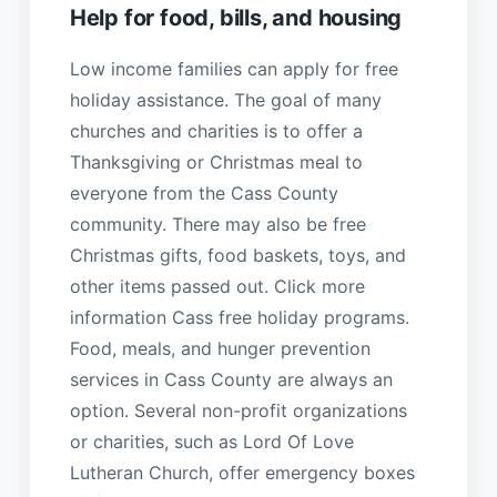
Help for food, bills, and housing
Low income families can apply for free
holiday assistance. The goal of many
churches and charities is to offer a
Thanksgiving or Christmas meal to
everyone from the Cass County
community. There may also be free
Christmas gifts, food baskets, toys, and
other items passed out. Click more
information Cass free holiday programs.
Food, meals, and hunger prevention
services in Cass County are always an
option. Several non-profit organizations
or charities, such as Lord Of Love
Lutheran Church, offer emergency boxes