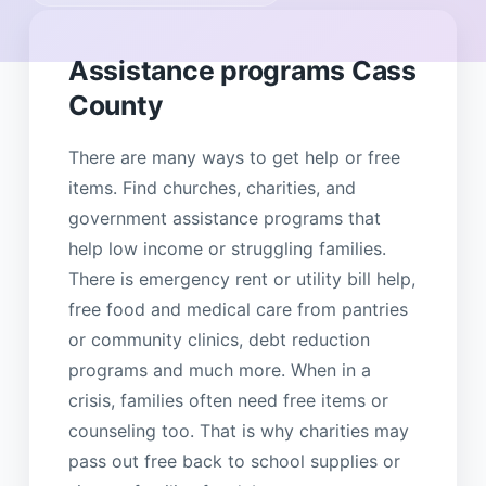
Assistance programs Cass
County
There are many ways to get help or free
items. Find churches, charities, and
government assistance programs that
help low income or struggling families.
There is emergency rent or utility bill help,
free food and medical care from pantries
or community clinics, debt reduction
programs and much more. When in a
crisis, families often need free items or
counseling too. That is why charities may
pass out free back to school supplies or