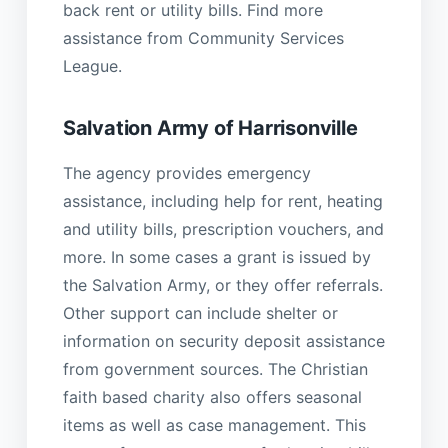
back rent or utility bills. Find more
assistance from Community Services
League.
Salvation Army of Harrisonville
The agency provides emergency
assistance, including help for rent, heating
and utility bills, prescription vouchers, and
more. In some cases a grant is issued by
the Salvation Army, or they offer referrals.
Other support can include shelter or
information on security deposit assistance
from government sources. The Christian
faith based charity also offers seasonal
items as well as case management. This