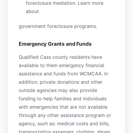
foreclosure mediation. Learn more
about
government foreclosure programs.
Emergency Grants and Funds
Qualified Cass county residents have
available to them emergency financial
assistance and funds from WCMCAA. In
addition, private donations and other
outside agencies may also provide
funding to help families and individuals
with emergencies that are not available
through any other assistance program or
agency, such as: medical costs and bills,
transportation expenses, clothing, shoes,