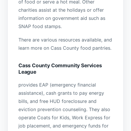
of food or serve a hot meal. Other
charities assist at the holidays or offer
information on government aid such as
SNAP food stamps.
There are various resources available, and
learn more on Cass County food pantries.
Cass County Community Services
League
provides EAP (emergency financial
assistance), cash grants to pay energy
bills, and free HUD foreclosure and
eviction prevention counseling. They also
operate Coats for Kids, Work Express for
job placement, and emergency funds for