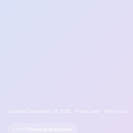
Updated September 27, 2025
5 min read
945 words
Financial Assistance
FOCUS