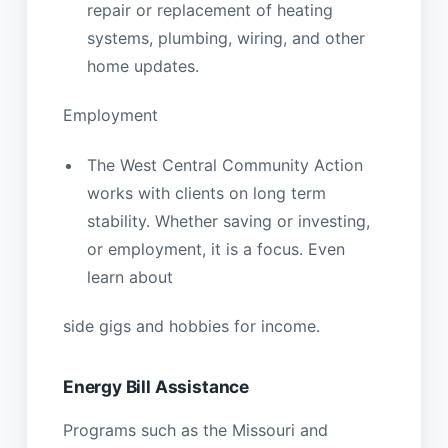
repair or replacement of heating
systems, plumbing, wiring, and other
home updates.
Employment
The West Central Community Action
works with clients on long term
stability. Whether saving or investing,
or employment, it is a focus. Even
learn about
side gigs and hobbies for income.
Energy Bill Assistance
Programs such as the Missouri and