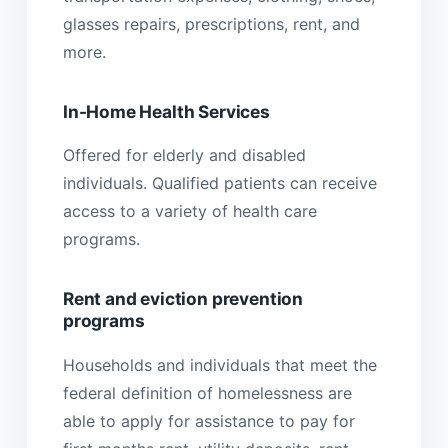
glasses repairs, prescriptions, rent, and
more.
In-Home Health Services
Offered for elderly and disabled
individuals. Qualified patients can receive
access to a variety of health care
programs.
Rent and eviction prevention
programs
Households and individuals that meet the
federal definition of homelessness are
able to apply for assistance to pay for