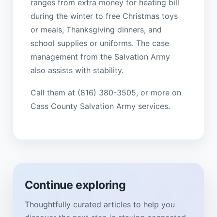
ranges from extra money for heating bill
during the winter to free Christmas toys
or meals, Thanksgiving dinners, and
school supplies or uniforms. The case
management from the Salvation Army
also assists with stability.
Call them at (816) 380-3505, or more on
Cass County Salvation Army services.
Continue exploring
Thoughtfully curated articles to help you