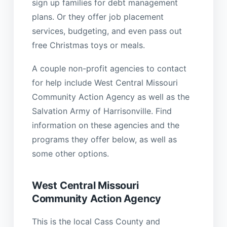
sign up families for debt management
plans. Or they offer job placement
services, budgeting, and even pass out
free Christmas toys or meals.
A couple non-profit agencies to contact
for help include West Central Missouri
Community Action Agency as well as the
Salvation Army of Harrisonville. Find
information on these agencies and the
programs they offer below, as well as
some other options.
West Central Missouri
Community Action Agency
This is the local Cass County and