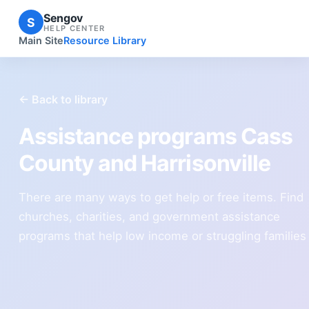
Sengov
S
HELP CENTER
Main Site
Resource Library
← Back to library
Assistance programs Cass
County and Harrisonville
There are many ways to get help or free items. Find
churches, charities, and government assistance
programs that help low income or struggling families