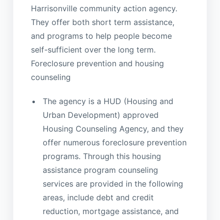
Harrisonville community action agency.
They offer both short term assistance,
and programs to help people become
self-sufficient over the long term.
Foreclosure prevention and housing
counseling
The agency is a HUD (Housing and
Urban Development) approved
Housing Counseling Agency, and they
offer numerous foreclosure prevention
programs. Through this housing
assistance program counseling
services are provided in the following
areas, include debt and credit
reduction, mortgage assistance, and