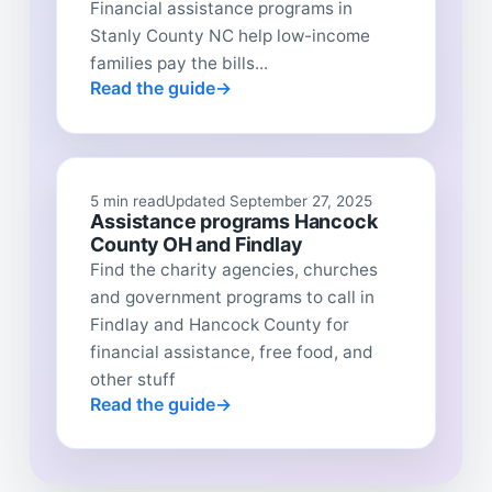
Financial assistance programs in
Stanly County NC help low-income
families pay the bills...
Read the guide
5 min read
Updated September 27, 2025
Assistance programs Hancock
County OH and Findlay
Find the charity agencies, churches
and government programs to call in
Findlay and Hancock County for
financial assistance, free food, and
other stuff
Read the guide