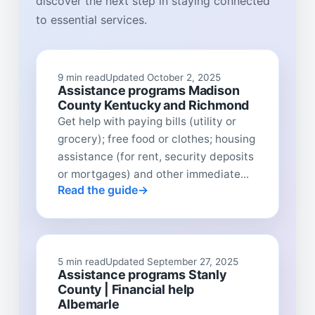
discover the next step in staying connected
to essential services.
9 min read
Updated October 2, 2025
Assistance programs Madison
County Kentucky and Richmond
Get help with paying bills (utility or
grocery); free food or clothes; housing
assistance (for rent, security deposits
or mortgages) and other immediate...
Read the guide
5 min read
Updated September 27, 2025
Assistance programs Stanly
County | Financial help
Albemarle