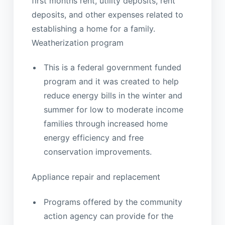
first months rent, utility deposits, rent
deposits, and other expenses related to
establishing a home for a family.
Weatherization program
This is a federal government funded
program and it was created to help
reduce energy bills in the winter and
summer for low to moderate income
families through increased home
energy efficiency and free
conservation improvements.
Appliance repair and replacement
Programs offered by the community
action agency can provide for the