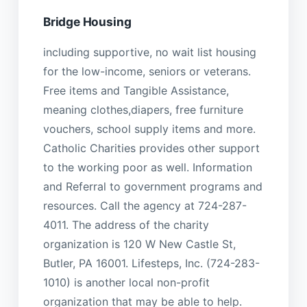
Bridge Housing
including supportive, no wait list housing
for the low-income, seniors or veterans.
Free items and Tangible Assistance,
meaning clothes,diapers, free furniture
vouchers, school supply items and more.
Catholic Charities provides other support
to the working poor as well. Information
and Referral to government programs and
resources. Call the agency at 724-287-
4011. The address of the charity
organization is 120 W New Castle St,
Butler, PA 16001. Lifesteps, Inc. (724-283-
1010) is another local non-profit
organization that may be able to help.