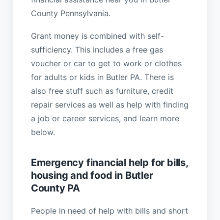
County Pennsylvania.
Grant money is combined with self-
sufficiency. This includes a free gas
voucher or car to get to work or clothes
for adults or kids in Butler PA. There is
also free stuff such as furniture, credit
repair services as well as help with finding
a job or career services, and learn more
below.
Emergency financial help for bills,
housing and food in Butler
County PA
People in need of help with bills and short