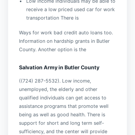
Low income individuals may be able to
receive a low priced used car for work
transportation There is
Ways for work bad credit auto loans too.
Information on hardship grants in Butler
County. Another option is the
Salvation Army in Butler County
((724) 287-5532). Low income,
unemployed, the elderly and other
qualified individuals can get access to
assistance programs that promote well
being as well as good health. There is
support for short and long term self-
sufficiency, and the center will provide