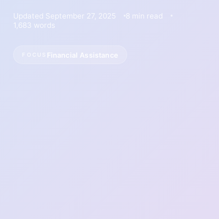
Updated September 27, 2025
8 min read
1,683 words
Financial Assistance
FOCUS