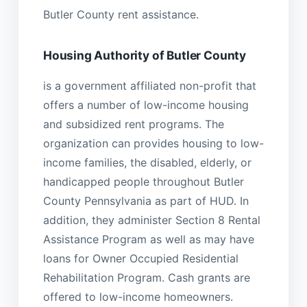
Butler County rent assistance.
Housing Authority of Butler County
is a government affiliated non-profit that
offers a number of low-income housing
and subsidized rent programs. The
organization can provides housing to low-
income families, the disabled, elderly, or
handicapped people throughout Butler
County Pennsylvania as part of HUD. In
addition, they administer Section 8 Rental
Assistance Program as well as may have
loans for Owner Occupied Residential
Rehabilitation Program. Cash grants are
offered to low-income homeowners.