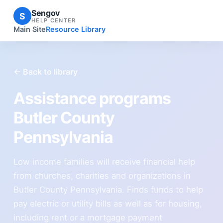
Sengov
S
HELP CENTER
Main Site
Resource Library
← Back to library
Assistance programs
Butler County
Pennsylvania
Low income families will receive financial help
from churches, charities and organizations in
Butler County Pennsylvania. Finds funds to help
pay electric or utility bills as well as for housing,
including rent or a mortgage payment