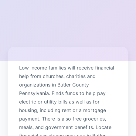
Low income families will receive financial
help from churches, charities and
organizations in Butler County
Pennsylvania. Finds funds to help pay
electric or utility bills as well as for
housing, including rent or a mortgage
payment. There is also free groceries,
meals, and government benefits. Locate
financial assistance near you in Butler