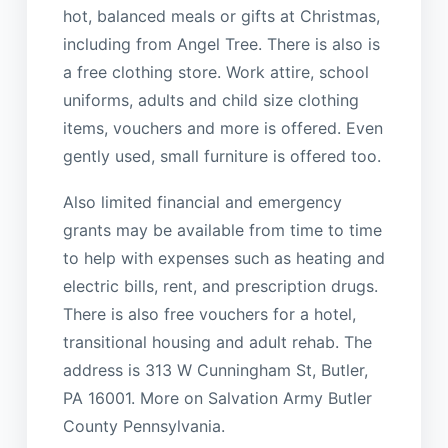
hot, balanced meals or gifts at Christmas,
including from Angel Tree. There is also is
a free clothing store. Work attire, school
uniforms, adults and child size clothing
items, vouchers and more is offered. Even
gently used, small furniture is offered too.
Also limited financial and emergency
grants may be available from time to time
to help with expenses such as heating and
electric bills, rent, and prescription drugs.
There is also free vouchers for a hotel,
transitional housing and adult rehab. The
address is 313 W Cunningham St, Butler,
PA 16001. More on Salvation Army Butler
County Pennsylvania.