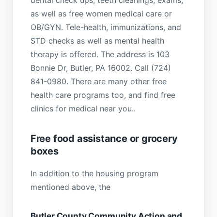
as well as free women medical care or
OB/GYN. Tele-health, immunizations, and
STD checks as well as mental health
therapy is offered. The address is 103
Bonnie Dr, Butler, PA 16002. Call (724)
841-0980. There are many other free
health care programs too, and find free
clinics for medical near you..
Free food assistance or grocery
boxes
In addition to the housing program
mentioned above, the
Butler County Community Action and