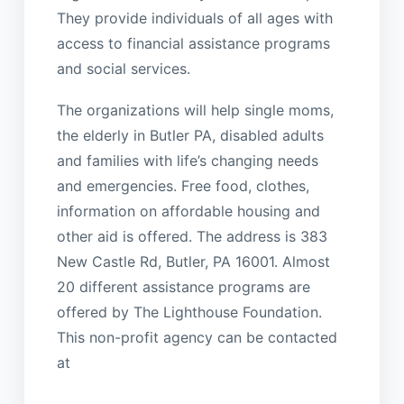
They provide individuals of all ages with
access to financial assistance programs
and social services.
The organizations will help single moms,
the elderly in Butler PA, disabled adults
and families with life’s changing needs
and emergencies. Free food, clothes,
information on affordable housing and
other aid is offered. The address is 383
New Castle Rd, Butler, PA 16001. Almost
20 different assistance programs are
offered by The Lighthouse Foundation.
This non-profit agency can be contacted
at