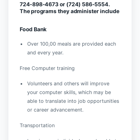
724-898-4673 or (724) 586-5554.
The programs they administer include
Food Bank
Over 100,00 meals are provided each
and every year.
Free Computer training
Volunteers and others will improve
your computer skills, which may be
able to translate into job opportunities
or career advancement.
Transportation