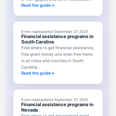
Read the guide
8 min read
Updated September 27, 2025
Financial assistance programs in
South Carolina
Find where to get financial assistance,
free grant money and even free items
in all cities and counties in South
Carolina...
Read the guide
8 min read
Updated September 27, 2025
Financial assistance programs in
Nevada
Find where to get government grant