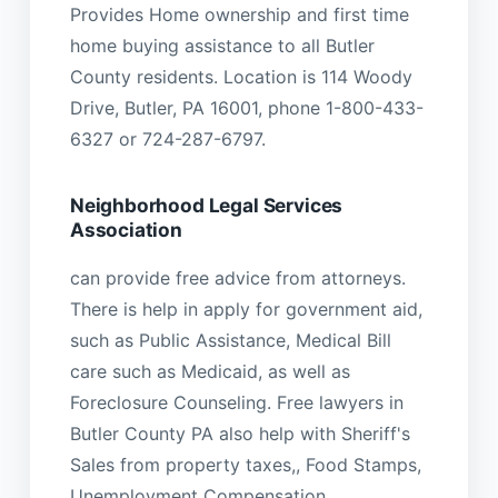
Provides Home ownership and first time
home buying assistance to all Butler
County residents. Location is 114 Woody
Drive, Butler, PA 16001, phone 1-800-433-
6327 or 724-287-6797.
Neighborhood Legal Services
Association
can provide free advice from attorneys.
There is help in apply for government aid,
such as Public Assistance, Medical Bill
care such as Medicaid, as well as
Foreclosure Counseling. Free lawyers in
Butler County PA also help with Sheriff's
Sales from property taxes,, Food Stamps,
Unemployment Compensation,