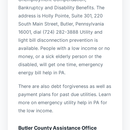
Bankruptcy and Disability Benefits. The
address is Holly Pointe, Suite 301, 220
South Main Street, Butler, Pennsylvania
16001, dial (724) 282-3888 Utility and
light bill disconnection prevention is
available. People with a low income or no
money, or a sick elderly person or the
disabled, will get one time, emergency
energy bill help in PA.
There are also debt forgiveness as well as
payment plans for past due utilities. Learn
more on emergency utility help in PA for
the low income.
Butler County Assistance Office