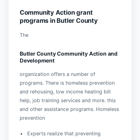
Community Action grant
programs in Butler County
The
Butler County Community Action and
Development
organization offers a number of
programs. There is homeless prevention
and rehousing, low income heating bill
help, job training services and more. this
and other assistance programs. Homeless
prevention
Experts realize that preventing