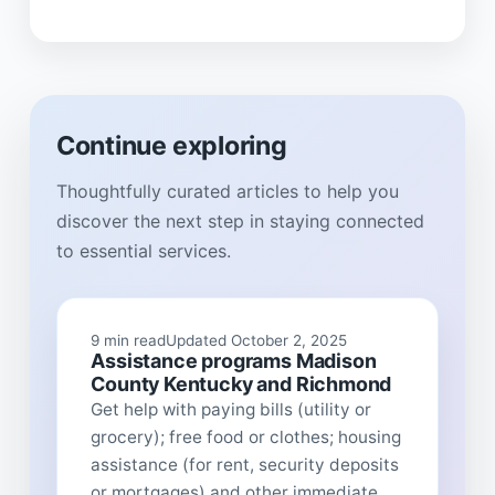
Continue exploring
Thoughtfully curated articles to help you
discover the next step in staying connected
to essential services.
9 min read
Updated October 2, 2025
Assistance programs Madison
County Kentucky and Richmond
Get help with paying bills (utility or
grocery); free food or clothes; housing
assistance (for rent, security deposits
or mortgages) and other immediate...