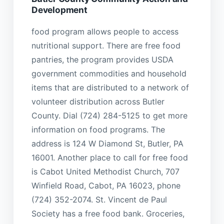
Development
food program allows people to access
nutritional support. There are free food
pantries, the program provides USDA
government commodities and household
items that are distributed to a network of
volunteer distribution across Butler
County. Dial (724) 284-5125 to get more
information on food programs. The
address is 124 W Diamond St, Butler, PA
16001. Another place to call for free food
is Cabot United Methodist Church, 707
Winfield Road, Cabot, PA 16023, phone
(724) 352-2074. St. Vincent de Paul
Society has a free food bank. Groceries,