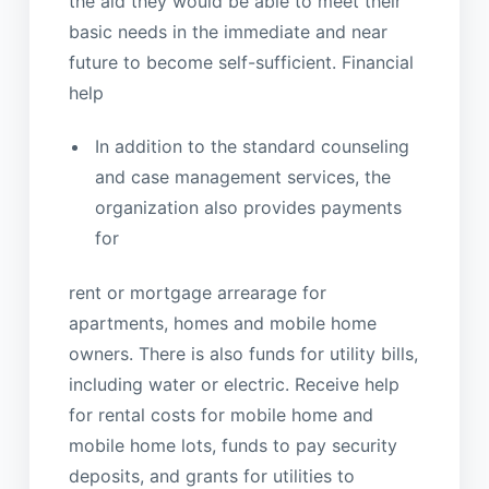
the aid they would be able to meet their
basic needs in the immediate and near
future to become self-sufficient. Financial
help
In addition to the standard counseling
and case management services, the
organization also provides payments
for
rent or mortgage arrearage for
apartments, homes and mobile home
owners. There is also funds for utility bills,
including water or electric. Receive help
for rental costs for mobile home and
mobile home lots, funds to pay security
deposits, and grants for utilities to