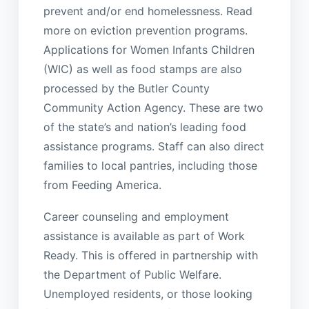
prevent and/or end homelessness. Read
more on eviction prevention programs.
Applications for Women Infants Children
(WIC) as well as food stamps are also
processed by the Butler County
Community Action Agency. These are two
of the state’s and nation’s leading food
assistance programs. Staff can also direct
families to local pantries, including those
from Feeding America.
Career counseling and employment
assistance is available as part of Work
Ready. This is offered in partnership with
the Department of Public Welfare.
Unemployed residents, or those looking