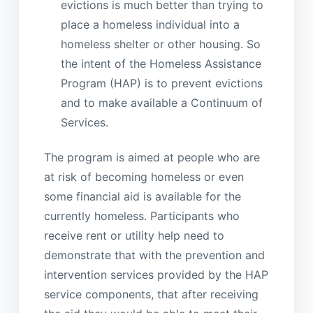
evictions is much better than trying to
place a homeless individual into a
homeless shelter or other housing. So
the intent of the Homeless Assistance
Program (HAP) is to prevent evictions
and to make available a Continuum of
Services.
The program is aimed at people who are
at risk of becoming homeless or even
some financial aid is available for the
currently homeless. Participants who
receive rent or utility help need to
demonstrate that with the prevention and
intervention services provided by the HAP
service components, that after receiving