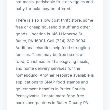
hot meals, perishable fruit or veggies and
baby formula may be offered.
There is also a low cost thrift store, some
free or cheap household stuff and other
goods. Location is 146 N Monroe St,
Butler, PA 16001. Call (724) 287-3994
Additional charities help feed struggling
families. There may be free boxes of
food, Christmas or Thanksgiving meals,
and home delivery services for the
homebound. Another resource available is
applications to SNAP food stamps and
government benefits in Butler County
Pennsylvania. Locate more food free
banks and pantries in Butler County PA.