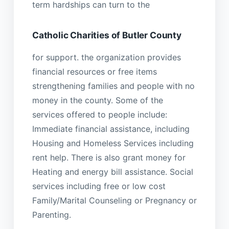
term hardships can turn to the
Catholic Charities of Butler County
for support. the organization provides
financial resources or free items
strengthening families and people with no
money in the county. Some of the
services offered to people include:
Immediate financial assistance, including
Housing and Homeless Services including
rent help. There is also grant money for
Heating and energy bill assistance. Social
services including free or low cost
Family/Marital Counseling or Pregnancy or
Parenting.