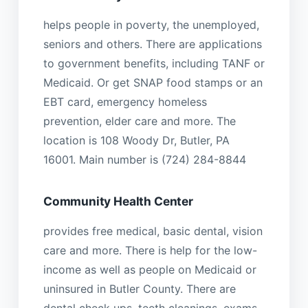
helps people in poverty, the unemployed,
seniors and others. There are applications
to government benefits, including TANF or
Medicaid. Or get SNAP food stamps or an
EBT card, emergency homeless
prevention, elder care and more. The
location is 108 Woody Dr, Butler, PA
16001. Main number is (724) 284-8844
Community Health Center
provides free medical, basic dental, vision
care and more. There is help for the low-
income as well as people on Medicaid or
uninsured in Butler County. There are
dental check ups, teeth cleanings, exams,