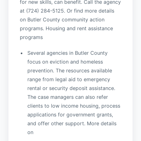
for new skills, can benefit. Call the agency
at (724) 284-5125. Or find more details
on Butler County community action
programs. Housing and rent assistance
programs
Several agencies in Butler County
focus on eviction and homeless
prevention. The resources available
range from legal aid to emergency
rental or security deposit assistance.
The case managers can also refer
clients to low income housing, process
applications for government grants,
and offer other support. More details
on