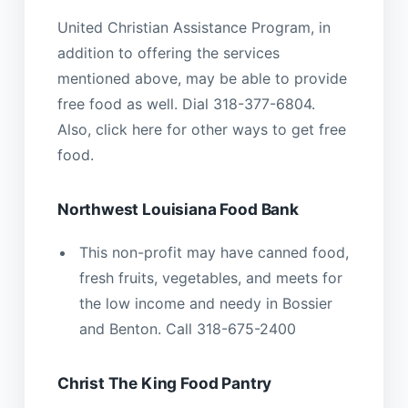
United Christian Assistance Program, in
addition to offering the services
mentioned above, may be able to provide
free food as well. Dial 318-377-6804.
Also, click here for other ways to get free
food.
Northwest Louisiana Food Bank
This non-profit may have canned food,
fresh fruits, vegetables, and meets for
the low income and needy in Bossier
and Benton. Call 318-675-2400
Christ The King Food Pantry