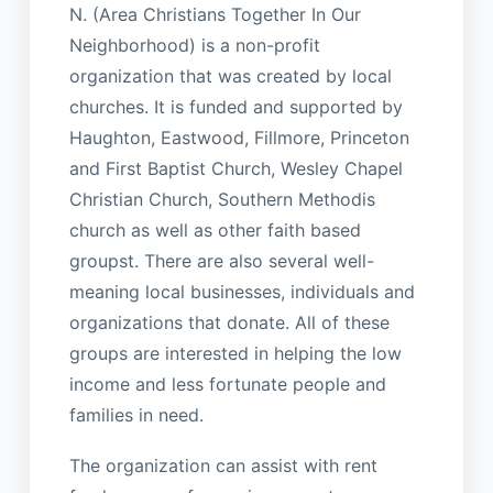
N. (Area Christians Together In Our
Neighborhood) is a non-profit
organization that was created by local
churches. It is funded and supported by
Haughton, Eastwood, Fillmore, Princeton
and First Baptist Church, Wesley Chapel
Christian Church, Southern Methodis
church as well as other faith based
groupst. There are also several well-
meaning local businesses, individuals and
organizations that donate. All of these
groups are interested in helping the low
income and less fortunate people and
families in need.
The organization can assist with rent