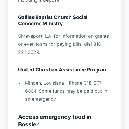
Galilee Baptist Church Social
Concerns Ministry
Shreveport, LA. for information on grants
or even loans for paying bills, dial 318-
221-2629.
United Christian Assistance Program
Minden, Louisiana - Phone 318-377-
6804. Some funds may be paid out in
an emergency.
Access emergency food in
Bossier