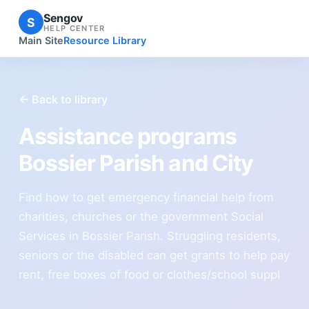
Sengov
S
HELP CENTER
Main Site
Resource Library
← Back to library
Assistance programs
Bossier Parish and City
Find how to get emergency financial help from
charities, churches or the government Social
Services in Bossier Parish. Struggling residents,
seniors or the disabled can get grants to help pay
rent, free boxes of food or clothes/school suppl