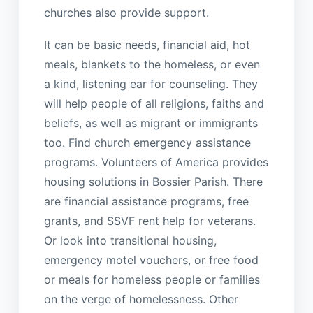
churches also provide support.
It can be basic needs, financial aid, hot
meals, blankets to the homeless, or even
a kind, listening ear for counseling. They
will help people of all religions, faiths and
beliefs, as well as migrant or immigrants
too. Find church emergency assistance
programs. Volunteers of America provides
housing solutions in Bossier Parish. There
are financial assistance programs, free
grants, and SSVF rent help for veterans.
Or look into transitional housing,
emergency motel vouchers, or free food
or meals for homeless people or families
on the verge of homelessness. Other