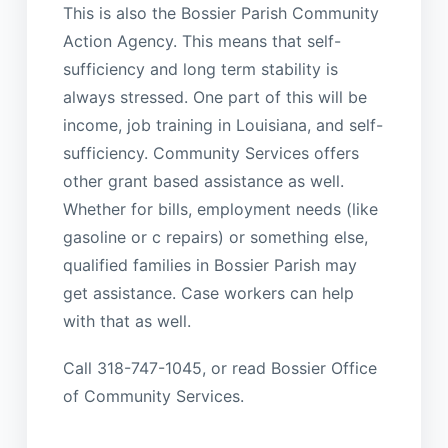
This is also the Bossier Parish Community
Action Agency. This means that self-
sufficiency and long term stability is
always stressed. One part of this will be
income, job training in Louisiana, and self-
sufficiency. Community Services offers
other grant based assistance as well.
Whether for bills, employment needs (like
gasoline or c repairs) or something else,
qualified families in Bossier Parish may
get assistance. Case workers can help
with that as well.
Call 318-747-1045, or read Bossier Office
of Community Services.