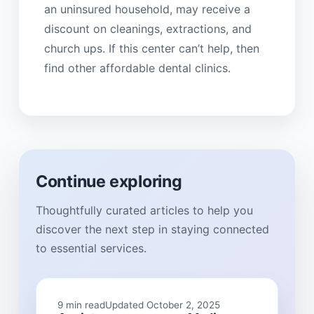
an uninsured household, may receive a
discount on cleanings, extractions, and
church ups. If this center can’t help, then
find other affordable dental clinics.
Continue exploring
Thoughtfully curated articles to help you
discover the next step in staying connected
to essential services.
9 min read
Updated October 2, 2025