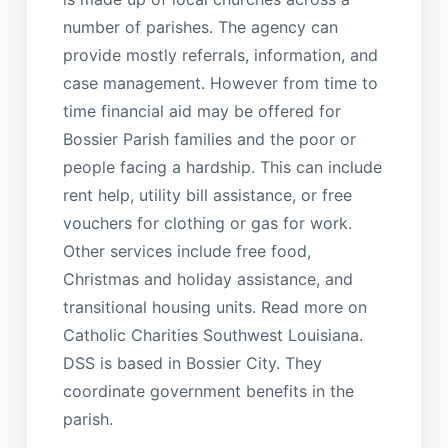
number of parishes. The agency can
provide mostly referrals, information, and
case management. However from time to
time financial aid may be offered for
Bossier Parish families and the poor or
people facing a hardship. This can include
rent help, utility bill assistance, or free
vouchers for clothing or gas for work.
Other services include free food,
Christmas and holiday assistance, and
transitional housing units. Read more on
Catholic Charities Southwest Louisiana.
DSS is based in Bossier City. They
coordinate government benefits in the
parish.