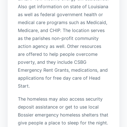
Also get information on state of Louisiana
as well as federal government health or
medical care programs such as Medicaid,
Medicare, and CHIP. The location serves
as the parishes non-profit community
action agency as well. Other resources
are offered to help people overcome
poverty, and they include CSBG
Emergency Rent Grants, medications, and
applications for free day care of Head
Start.
The homeless may also access security
deposit assistance or get to use local
Bossier emergency homeless shelters that
give people a place to sleep for the night.