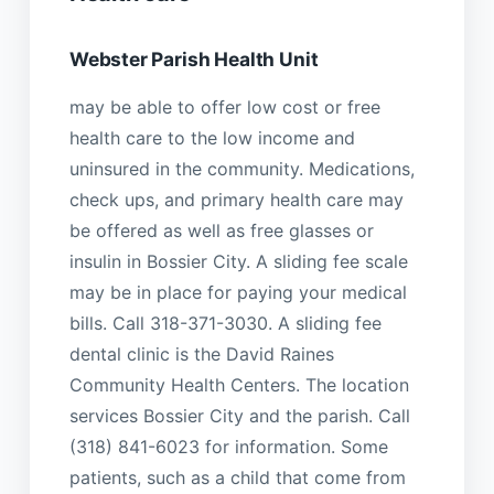
Webster Parish Health Unit
may be able to offer low cost or free
health care to the low income and
uninsured in the community. Medications,
check ups, and primary health care may
be offered as well as free glasses or
insulin in Bossier City. A sliding fee scale
may be in place for paying your medical
bills. Call 318-371-3030. A sliding fee
dental clinic is the David Raines
Community Health Centers. The location
services Bossier City and the parish. Call
(318) 841-6023 for information. Some
patients, such as a child that come from