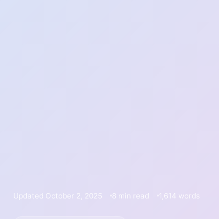
Updated October 2, 2025
8 min read
1,614 words