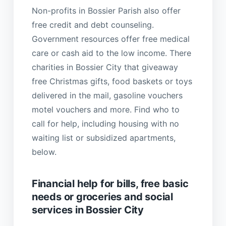
Non-profits in Bossier Parish also offer
free credit and debt counseling.
Government resources offer free medical
care or cash aid to the low income. There
charities in Bossier City that giveaway
free Christmas gifts, food baskets or toys
delivered in the mail, gasoline vouchers
motel vouchers and more. Find who to
call for help, including housing with no
waiting list or subsidized apartments,
below.
Financial help for bills, free basic
needs or groceries and social
services in Bossier City