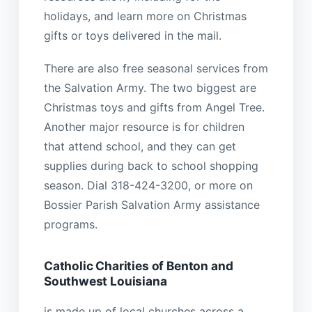
holidays, and learn more on Christmas
gifts or toys delivered in the mail.
There are also free seasonal services from
the Salvation Army. The two biggest are
Christmas toys and gifts from Angel Tree.
Another major resource is for children
that attend school, and they can get
supplies during back to school shopping
season. Dial 318-424-3200, or more on
Bossier Parish Salvation Army assistance
programs.
Catholic Charities of Benton and
Southwest Louisiana
is made up of local churches across a