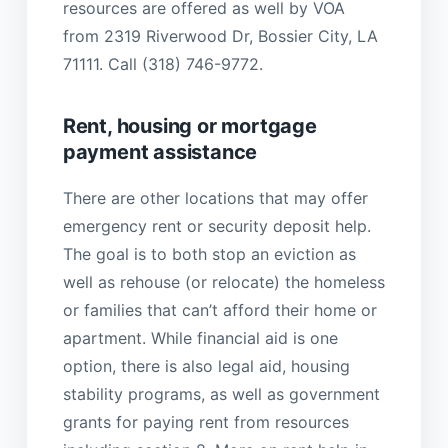
resources are offered as well by VOA
from 2319 Riverwood Dr, Bossier City, LA
71111. Call (318) 746-9772.
Rent, housing or mortgage
payment assistance
There are other locations that may offer
emergency rent or security deposit help.
The goal is to both stop an eviction as
well as rehouse (or relocate) the homeless
or families that can’t afford their home or
apartment. While financial aid is one
option, there is also legal aid, housing
stability programs, as well as government
grants for paying rent from resources