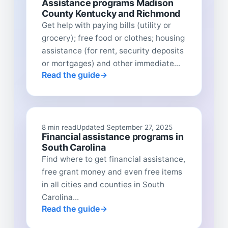
Assistance programs Madison
County Kentucky and Richmond
Get help with paying bills (utility or
grocery); free food or clothes; housing
assistance (for rent, security deposits
or mortgages) and other immediate...
Read the guide
8 min read
Updated September 27, 2025
Financial assistance programs in
South Carolina
Find where to get financial assistance,
free grant money and even free items
in all cities and counties in South
Carolina...
Read the guide