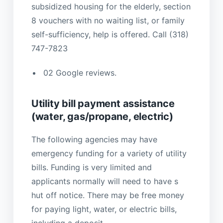
subsidized housing for the elderly, section
8 vouchers with no waiting list, or family
self-sufficiency, help is offered. Call (318)
747-7823
02 Google reviews.
Utility bill payment assistance
(water, gas/propane, electric)
The following agencies may have
emergency funding for a variety of utility
bills. Funding is very limited and
applicants normally will need to have s
hut off notice. There may be free money
for paying light, water, or electric bills,
including a deposit.