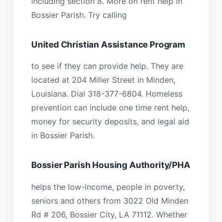
including section 8. More on rent help in
Bossier Parish. Try calling
United Christian Assistance Program
to see if they can provide help. They are
located at 204 Miller Street in Minden,
Louisiana. Dial 318-377-6804. Homeless
prevention can include one time rent help,
money for security deposits, and legal aid
in Bossier Parish.
Bossier Parish Housing Authority/PHA
helps the low-income, people in poverty,
seniors and others from 3022 Old Minden
Rd # 206, Bossier City, LA 71112. Whether