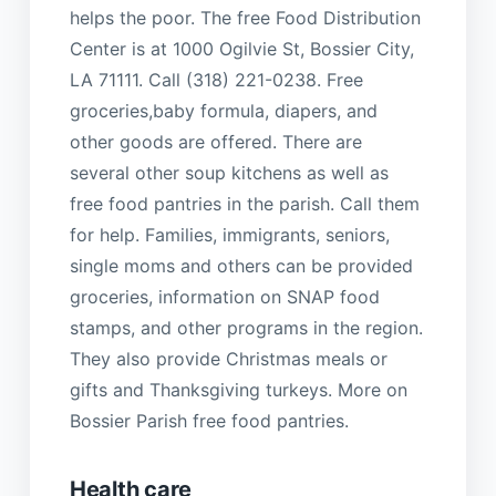
helps the poor. The free Food Distribution
Center is at 1000 Ogilvie St, Bossier City,
LA 71111. Call (318) 221-0238. Free
groceries,baby formula, diapers, and
other goods are offered. There are
several other soup kitchens as well as
free food pantries in the parish. Call them
for help. Families, immigrants, seniors,
single moms and others can be provided
groceries, information on SNAP food
stamps, and other programs in the region.
They also provide Christmas meals or
gifts and Thanksgiving turkeys. More on
Bossier Parish free food pantries.
Health care