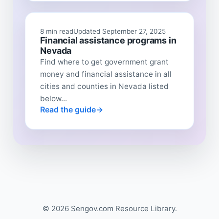
8 min read
Updated September 27, 2025
Financial assistance programs in
Nevada
Find where to get government grant
money and financial assistance in all
cities and counties in Nevada listed
below...
Read the guide
© 2026 Sengov.com Resource Library.