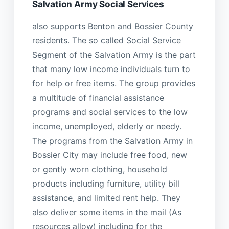
Salvation Army Social Services
also supports Benton and Bossier County
residents. The so called Social Service
Segment of the Salvation Army is the part
that many low income individuals turn to
for help or free items. The group provides
a multitude of financial assistance
programs and social services to the low
income, unemployed, elderly or needy.
The programs from the Salvation Army in
Bossier City may include free food, new
or gently worn clothing, household
products including furniture, utility bill
assistance, and limited rent help. They
also deliver some items in the mail (As
resources allow) including for the