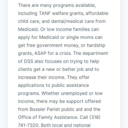
There are many programs available,
including TANF welfare grants, affordable
child care, and dental/medical care from
Medicaid. Or low income families can
apply for Medicaid or single moms can
get free government money, or hardship
grants, ASAP for a crisis. The department
of DSS also focuses on trying to help
clients get a new or better job and to
increase their income. They offer
applications to public assistance
programs. Whether unemployed or low
income, there may be support offered
from Bossier Parish public aid and the
Office of Family Assistance. Call (318)
741-7320. Both local and national