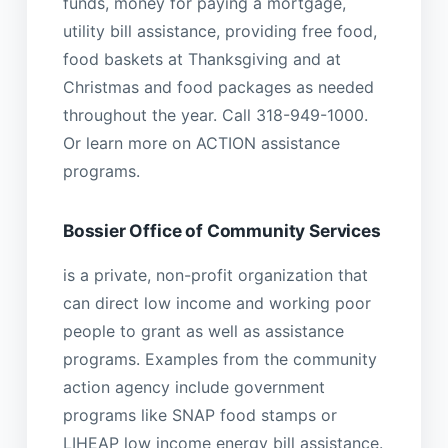
funds, money for paying a mortgage,
utility bill assistance, providing free food,
food baskets at Thanksgiving and at
Christmas and food packages as needed
throughout the year. Call 318-949-1000.
Or learn more on ACTION assistance
programs.
Bossier Office of Community Services
is a private, non-profit organization that
can direct low income and working poor
people to grant as well as assistance
programs. Examples from the community
action agency include government
programs like SNAP food stamps or
LIHEAP low income energy bill assistance.