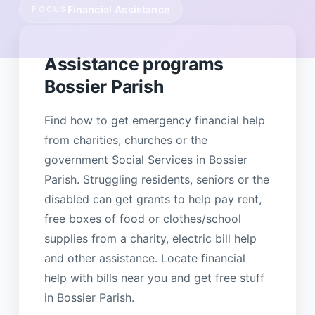
Financial Assistance
FOCUS
Assistance programs
Bossier Parish
Find how to get emergency financial help
from charities, churches or the
government Social Services in Bossier
Parish. Struggling residents, seniors or the
disabled can get grants to help pay rent,
free boxes of food or clothes/school
supplies from a charity, electric bill help
and other assistance. Locate financial
help with bills near you and get free stuff
in Bossier Parish.