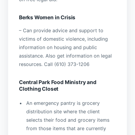
Berks Women in Crisis
– Can provide advice and support to
victims of domestic violence, including
information on housing and public
assistance. Also get information on legal
resources. Call (610) 373-1206
Central Park Food Ministry and
Clothing Closet
An emergency pantry is grocery
distribution site where the client
selects their food and grocery items
from those items that are currently