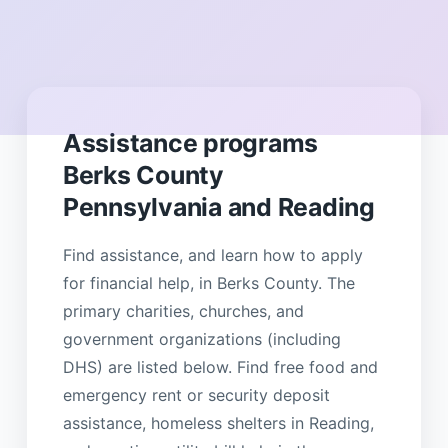
Assistance programs
Berks County
Pennsylvania and Reading
Find assistance, and learn how to apply
for financial help, in Berks County. The
primary charities, churches, and
government organizations (including
DHS) are listed below. Find free food and
emergency rent or security deposit
assistance, homeless shelters in Reading,