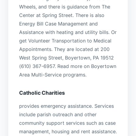
Wheels, and there is guidance from The
Center at Spring Street. There is also
Energy Bill Case Management and
Assistance with heating and utility bills. Or
get Volunteer Transportation to Medical
Appointments. They are located at 200
West Spring Street, Boyertown, PA 19512
(610) 367-6957. Read more on Boyertown
Area Multi-Service programs.
Catholic Charities
provides emergency assistance. Services
include parish outreach and other
community support services such as case
management, housing and rent assistance.