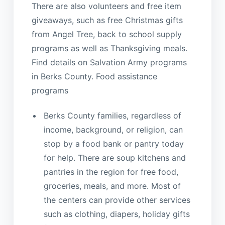
There are also volunteers and free item
giveaways, such as free Christmas gifts
from Angel Tree, back to school supply
programs as well as Thanksgiving meals.
Find details on Salvation Army programs
in Berks County. Food assistance
programs
Berks County families, regardless of
income, background, or religion, can
stop by a food bank or pantry today
for help. There are soup kitchens and
pantries in the region for free food,
groceries, meals, and more. Most of
the centers can provide other services
such as clothing, diapers, holiday gifts