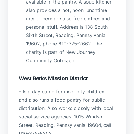
available in the pantry. A soup kitchen
also provides a hot, noon lunchtime
meal. There are also free clothes and
personal stuff. Address is 138 South
Sixth Street, Reading, Pennsylvania
19602, phone 610-375-2662. The
charity is part of New Journey
Community Outreach.
West Berks Mission District
– Is a day camp for inner city children,
and also runs a food pantry for public
distribution. Also works closely with local
social service agencies. 1015 Windsor
Street, Reading, Pennsylvania 19604, call
610-375-8303