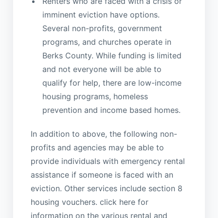
Renters who are faced with a crisis or
imminent eviction have options.
Several non-profits, government
programs, and churches operate in
Berks County. While funding is limited
and not everyone will be able to
qualify for help, there are low-income
housing programs, homeless
prevention and income based homes.
In addition to above, the following non-
profits and agencies may be able to
provide individuals with emergency rental
assistance if someone is faced with an
eviction. Other services include section 8
housing vouchers. click here for
information on the various rental and