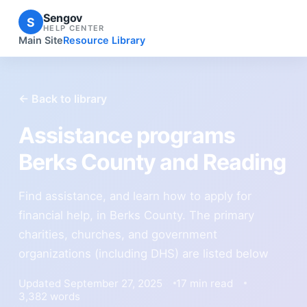
Sengov
S
HELP CENTER
Main Site
Resource Library
← Back to library
Assistance programs
Berks County and Reading
Find assistance, and learn how to apply for
financial help, in Berks County. The primary
charities, churches, and government
organizations (including DHS) are listed below
Updated September 27, 2025
17 min read
3,382 words