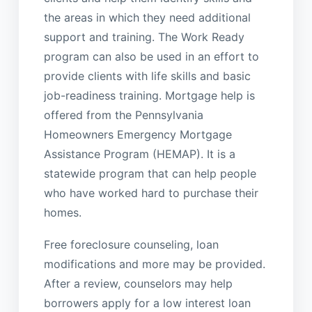
the areas in which they need additional
support and training. The Work Ready
program can also be used in an effort to
provide clients with life skills and basic
job-readiness training. Mortgage help is
offered from the Pennsylvania
Homeowners Emergency Mortgage
Assistance Program (HEMAP). It is a
statewide program that can help people
who have worked hard to purchase their
homes.
Free foreclosure counseling, loan
modifications and more may be provided.
After a review, counselors may help
borrowers apply for a low interest loan