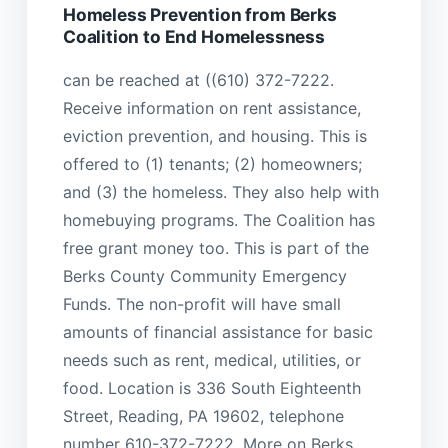
Homeless Prevention from Berks
Coalition to End Homelessness
can be reached at ((610) 372-7222.
Receive information on rent assistance,
eviction prevention, and housing. This is
offered to (1) tenants; (2) homeowners;
and (3) the homeless. They also help with
homebuying programs. The Coalition has
free grant money too. This is part of the
Berks County Community Emergency
Funds. The non-profit will have small
amounts of financial assistance for basic
needs such as rent, medical, utilities, or
food. Location is 336 South Eighteenth
Street, Reading, PA 19602, telephone
number 610-372-7222. More on Berks