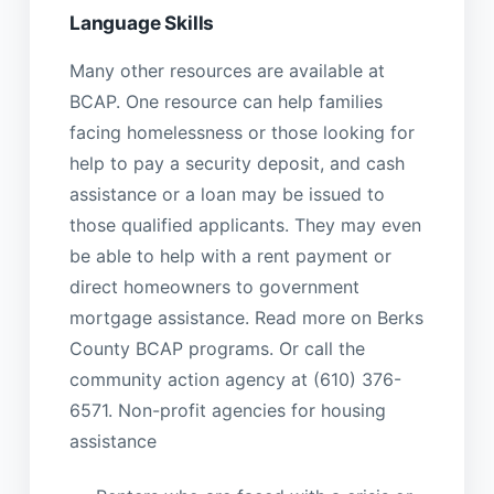
Language Skills
Many other resources are available at
BCAP. One resource can help families
facing homelessness or those looking for
help to pay a security deposit, and cash
assistance or a loan may be issued to
those qualified applicants. They may even
be able to help with a rent payment or
direct homeowners to government
mortgage assistance. Read more on Berks
County BCAP programs. Or call the
community action agency at (610) 376-
6571. Non-profit agencies for housing
assistance