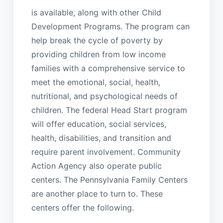
is available, along with other Child
Development Programs. The program can
help break the cycle of poverty by
providing children from low income
families with a comprehensive service to
meet the emotional, social, health,
nutritional, and psychological needs of
children. The federal Head Start program
will offer education, social services,
health, disabilities, and transition and
require parent involvement. Community
Action Agency also operate public
centers. The Pennsylvania Family Centers
are another place to turn to. These
centers offer the following.