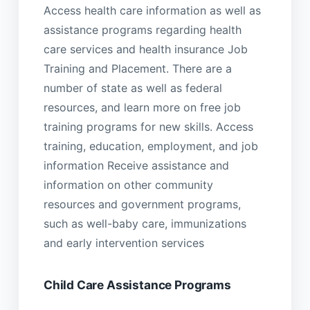
Access health care information as well as
assistance programs regarding health
care services and health insurance Job
Training and Placement. There are a
number of state as well as federal
resources, and learn more on free job
training programs for new skills. Access
training, education, employment, and job
information Receive assistance and
information on other community
resources and government programs,
such as well-baby care, immunizations
and early intervention services
Child Care Assistance Programs