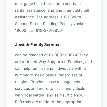
mortgage help, first month and back
rental assistance, and one time utility bill
assistance. The address is 121 South
Second Street, Reading, Pennsylvania
19602, call 610-376-2850
Jewish Family Service
can be reached at (610) 921-0624. They
are a United Way Supported Services, and
can help families and individuals with a
number of basic needs, regardless of
religion. Provides case management
services and more to assist individuals
with goal setting and self-sufficiency.
Referrals are made to the appropriate