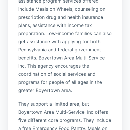
assistance program services offered
include Meals on Wheels, counseling on
prescription drug and health insurance
plans, assistance with income tax
preparation. Low-income families can also
get assistance with applying for both
Pennsylvania and federal government
benefits. Boyertown Area Multi-Service
Inc. This agency encourages the
coordination of social services and
programs for people of all ages in the
greater Boyertown area.
They support a limited area, but
Boyertown Area Multi-Service, Inc offers
five different core programs. They include
a free Emergency Food Pantry, Meals on