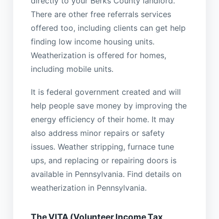
directly to your Berks County landlord.
There are other free referrals services
offered too, including clients can get help
finding low income housing units.
Weatherization is offered for homes,
including mobile units.
It is federal government created and will
help people save money by improving the
energy efficiency of their home. It may
also address minor repairs or safety
issues. Weather stripping, furnace tune
ups, and replacing or repairing doors is
available in Pennsylvania. Find details on
weatherization in Pennsylvania.
The VITA (Volunteer Income Tax