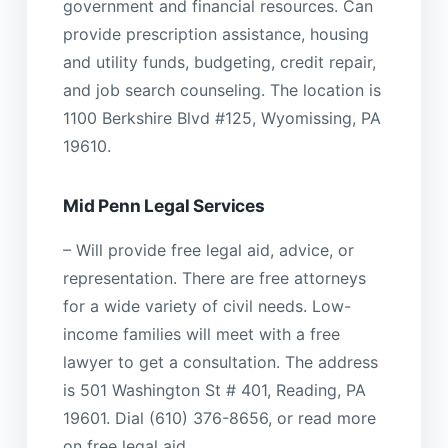
government and financial resources. Can
provide prescription assistance, housing
and utility funds, budgeting, credit repair,
and job search counseling. The location is
1100 Berkshire Blvd #125, Wyomissing, PA
19610.
Mid Penn Legal Services
– Will provide free legal aid, advice, or
representation. There are free attorneys
for a wide variety of civil needs. Low-
income families will meet with a free
lawyer to get a consultation. The address
is 501 Washington St # 401, Reading, PA
19601. Dial (610) 376-8656, or read more
on free legal aid.