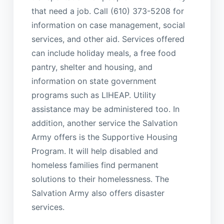
that need a job. Call (610) 373-5208 for
information on case management, social
services, and other aid. Services offered
can include holiday meals, a free food
pantry, shelter and housing, and
information on state government
programs such as LIHEAP. Utility
assistance may be administered too. In
addition, another service the Salvation
Army offers is the Supportive Housing
Program. It will help disabled and
homeless families find permanent
solutions to their homelessness. The
Salvation Army also offers disaster
services.