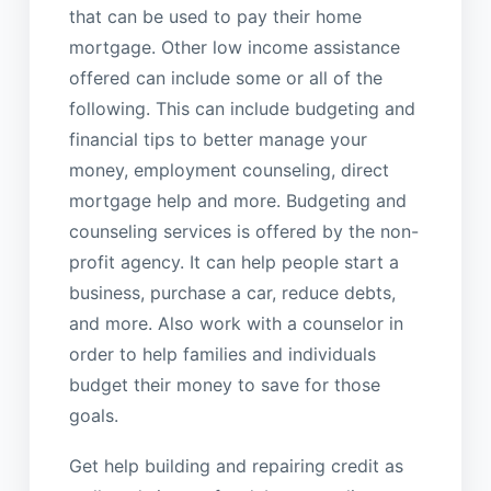
that can be used to pay their home
mortgage. Other low income assistance
offered can include some or all of the
following. This can include budgeting and
financial tips to better manage your
money, employment counseling, direct
mortgage help and more. Budgeting and
counseling services is offered by the non-
profit agency. It can help people start a
business, purchase a car, reduce debts,
and more. Also work with a counselor in
order to help families and individuals
budget their money to save for those
goals.
Get help building and repairing credit as