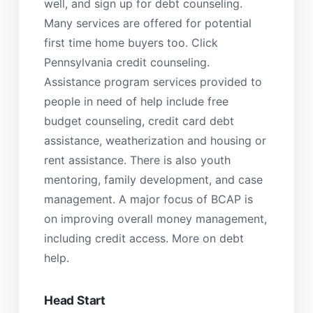
well, and sign up for debt counseling.
Many services are offered for potential
first time home buyers too. Click
Pennsylvania credit counseling.
Assistance program services provided to
people in need of help include free
budget counseling, credit card debt
assistance, weatherization and housing or
rent assistance. There is also youth
mentoring, family development, and case
management. A major focus of BCAP is
on improving overall money management,
including credit access. More on debt
help.
Head Start