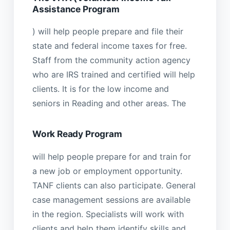
Assistance Program
) will help people prepare and file their
state and federal income taxes for free.
Staff from the community action agency
who are IRS trained and certified will help
clients. It is for the low income and
seniors in Reading and other areas. The
Work Ready Program
will help people prepare for and train for
a new job or employment opportunity.
TANF clients can also participate. General
case management sessions are available
in the region. Specialists will work with
clients and help them identify skills and