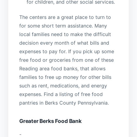
for children, and other social services.
The centers are a great place to turn to
for some short term assistance. Many
local families need to make the difficult
decision every month of what bills and
expenses to pay for. If you pick up some
free food or groceries from one of these
Reading area food banks, that allows
families to free up money for other bills
such as rent, medications, and energy
expenses. Find a listing of free food
pantries in Berks County Pennsylvania.
Greater Berks Food Bank
-