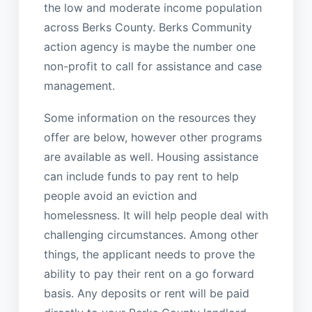
the low and moderate income population
across Berks County. Berks Community
action agency is maybe the number one
non-profit to call for assistance and case
management.
Some information on the resources they
offer are below, however other programs
are available as well. Housing assistance
can include funds to pay rent to help
people avoid an eviction and
homelessness. It will help people deal with
challenging circumstances. Among other
things, the applicant needs to prove the
ability to pay their rent on a go forward
basis. Any deposits or rent will be paid