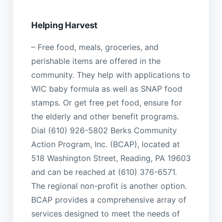
Helping Harvest
– Free food, meals, groceries, and
perishable items are offered in the
community. They help with applications to
WIC baby formula as well as SNAP food
stamps. Or get free pet food, ensure for
the elderly and other benefit programs.
Dial (610) 926-5802 Berks Community
Action Program, Inc. (BCAP), located at
518 Washington Street, Reading, PA 19603
and can be reached at (610) 376-6571.
The regional non-profit is another option.
BCAP provides a comprehensive array of
services designed to meet the needs of