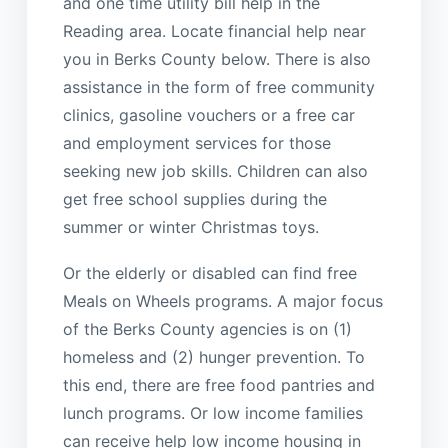
and one time utility bill help in the
Reading area. Locate financial help near
you in Berks County below. There is also
assistance in the form of free community
clinics, gasoline vouchers or a free car
and employment services for those
seeking new job skills. Children can also
get free school supplies during the
summer or winter Christmas toys.
Or the elderly or disabled can find free
Meals on Wheels programs. A major focus
of the Berks County agencies is on (1)
homeless and (2) hunger prevention. To
this end, there are free food pantries and
lunch programs. Or low income families
can receive help low income housing in