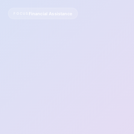
Financial Assistance
FOCUS