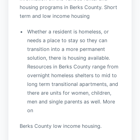
housing programs in Berks County. Short
term and low income housing
Whether a resident is homeless, or
needs a place to stay so they can
transition into a more permanent
solution, there is housing available.
Resources in Berks County range from
overnight homeless shelters to mid to
long term transitional apartments, and
there are units for women, children,
men and single parents as well. More
on
Berks County low income housing.