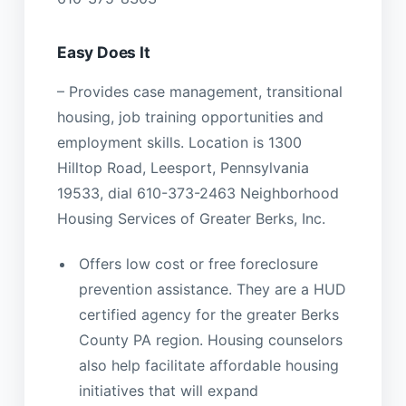
Easy Does It
– Provides case management, transitional
housing, job training opportunities and
employment skills. Location is 1300
Hilltop Road, Leesport, Pennsylvania
19533, dial 610-373-2463 Neighborhood
Housing Services of Greater Berks, Inc.
Offers low cost or free foreclosure
prevention assistance. They are a HUD
certified agency for the greater Berks
County PA region. Housing counselors
also help facilitate affordable housing
initiatives that will expand