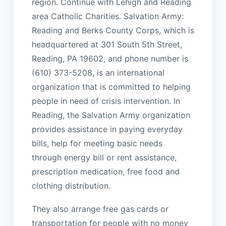
region. Continue with Lehigh and Reading
area Catholic Charities. Salvation Army:
Reading and Berks County Corps, which is
headquartered at 301 South 5th Street,
Reading, PA 19602, and phone number is
(610) 373-5208, is an international
organization that is committed to helping
people in need of crisis intervention. In
Reading, the Salvation Army organization
provides assistance in paying everyday
bills, help for meeting basic needs
through energy bill or rent assistance,
prescription medication, free food and
clothing distribution.
They also arrange free gas cards or
transportation for people with no money