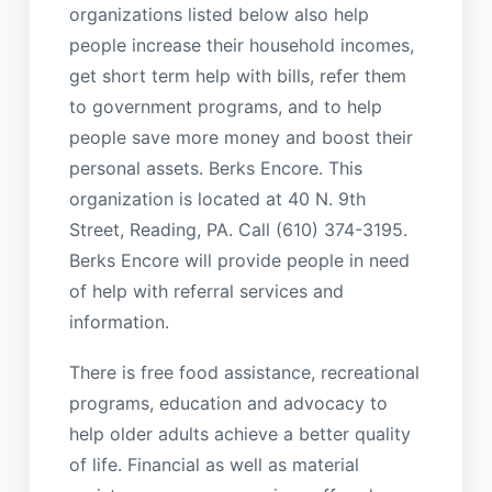
organizations listed below also help
people increase their household incomes,
get short term help with bills, refer them
to government programs, and to help
people save more money and boost their
personal assets. Berks Encore. This
organization is located at 40 N. 9th
Street, Reading, PA. Call (610) 374-3195.
Berks Encore will provide people in need
of help with referral services and
information.
There is free food assistance, recreational
programs, education and advocacy to
help older adults achieve a better quality
of life. Financial as well as material