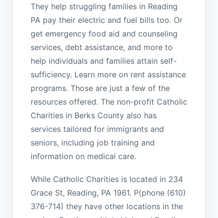
They help struggling families in Reading
PA pay their electric and fuel bills too. Or
get emergency food aid and counseling
services, debt assistance, and more to
help individuals and families attain self-
sufficiency. Learn more on rent assistance
programs. Those are just a few of the
resources offered. The non-profit Catholic
Charities in Berks County also has
services tailored for immigrants and
seniors, including job training and
information on medical care.
While Catholic Charities is located in 234
Grace St, Reading, PA 1961. P(phone (610)
376-714) they have other locations in the