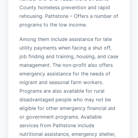
County homeless prevention and rapid
rehousing. Pathstone – Offers a number of
programs to the low income.
Among them include assistance for late
utility payments when facing a shut off,
job finding and training, housing, and case
management. The non-profit also offers
emergency assistance for the needs of
migrant and seasonal farm workers.
Programs are also available for rural
disadvantaged people who may not be
eligible for other emergency financial aid
or government programs. Available
services from Pathstone include
nutritional assistance, emergency shelter,