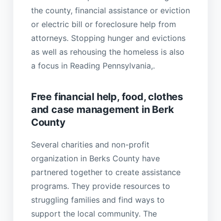
the county, financial assistance or eviction
or electric bill or foreclosure help from
attorneys. Stopping hunger and evictions
as well as rehousing the homeless is also
a focus in Reading Pennsylvania,.
Free financial help, food, clothes
and case management in Berk
County
Several charities and non-profit
organization in Berks County have
partnered together to create assistance
programs. They provide resources to
struggling families and find ways to
support the local community. The