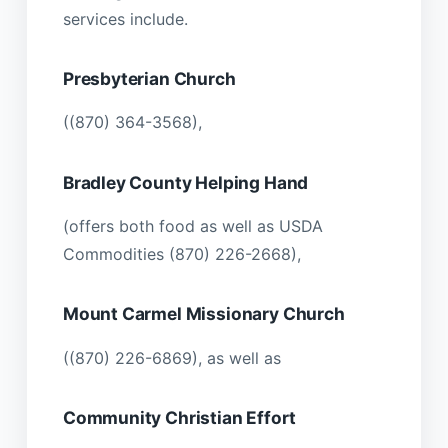
services include.
Presbyterian Church
((870) 364-3568),
Bradley County Helping Hand
(offers both food as well as USDA
Commodities (870) 226-2668),
Mount Carmel Missionary Church
((870) 226-6869), as well as
Community Christian Effort