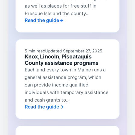
as well as places for free stuff in
Presque Isle and the county...
Read the guide
5 min read
Updated September 27, 2025
Knox, Lincoln, Piscataquis
County assistance programs
Each and every town in Maine runs a
general assistance program, which
can provide income qualified
individuals with temporary assistance
and cash grants to...
Read the guide