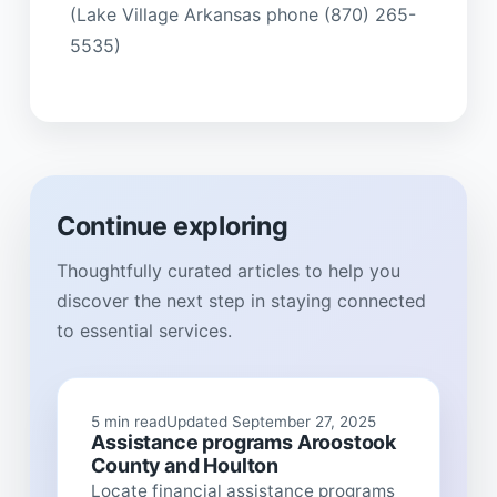
(Lake Village Arkansas phone (870) 265-
5535)
Continue exploring
Thoughtfully curated articles to help you
discover the next step in staying connected
to essential services.
5 min read
Updated September 27, 2025
Assistance programs Aroostook
County and Houlton
Locate financial assistance programs