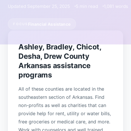
Updated September 25, 2025
5 min read
1,081 words
Financial Assistance
FOCUS
Ashley, Bradley, Chicot,
Desha, Drew County
Arkansas assistance
programs
All of these counties are located in the
southeastern section of Arkansas. Find
non-profits as well as charities that can
provide help for rent, utility or water bills,
free groceries or medical care, and more.
Work with counselors and well trained