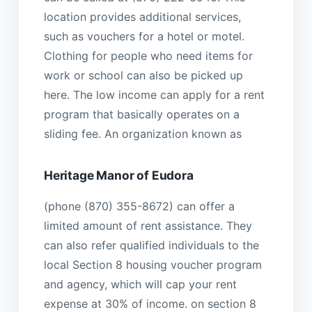
location provides additional services,
such as vouchers for a hotel or motel.
Clothing for people who need items for
work or school can also be picked up
here. The low income can apply for a rent
program that basically operates on a
sliding fee. An organization known as
Heritage Manor of Eudora
(phone (870) 355-8672) can offer a
limited amount of rent assistance. They
can also refer qualified individuals to the
local Section 8 housing voucher program
and agency, which will cap your rent
expense at 30% of income. on section 8