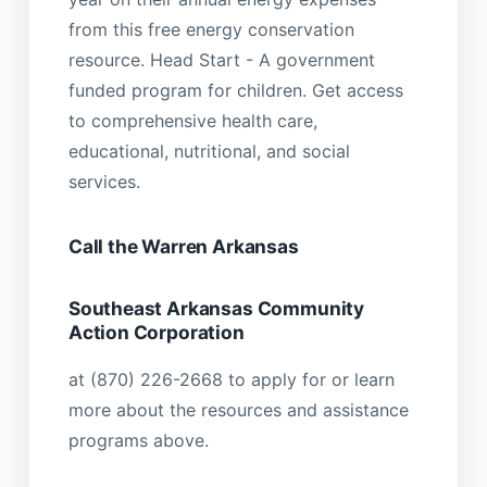
from this free energy conservation
resource. Head Start - A government
funded program for children. Get access
to comprehensive health care,
educational, nutritional, and social
services.
Call the Warren Arkansas
Southeast Arkansas Community
Action Corporation
at (870) 226-2668 to apply for or learn
more about the resources and assistance
programs above.