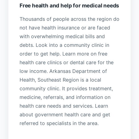
Free health and help for medical needs
Thousands of people across the region do
not have health insurance or are faced
with overwhelming medical bills and
debts. Look into a community clinic in
order to get help. Learn more on free
health care clinics or dental care for the
low income. Arkansas Department of
Health, Southeast Region is a local
community clinic. It provides treatment,
medicine, referrals, and information on
health care needs and services. Learn
about government health care and get
referred to specialists in the area.