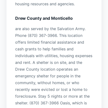
housing resources and agencies.
Drew County and Monticello
are also served by the Salvation Army.
Phone (870) 367-3966. This location
offers limited financial assistance and
cash grants to help families and
individuals with utilities, housing expenses
and rent. A shelter is on site, and the
Drew County location operates an
emergency shelter for people in the
community, without homes, or who
recently were evicted or lost a home to
foreclosure. Stay 5 nights or more at the
shelter. (870) 367-3966 Oasis, which is