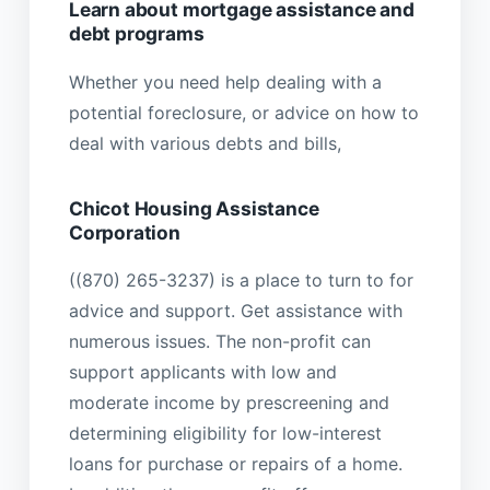
Learn about mortgage assistance and
debt programs
Whether you need help dealing with a
potential foreclosure, or advice on how to
deal with various debts and bills,
Chicot Housing Assistance
Corporation
((870) 265-3237) is a place to turn to for
advice and support. Get assistance with
numerous issues. The non-profit can
support applicants with low and
moderate income by prescreening and
determining eligibility for low-interest
loans for purchase or repairs of a home.