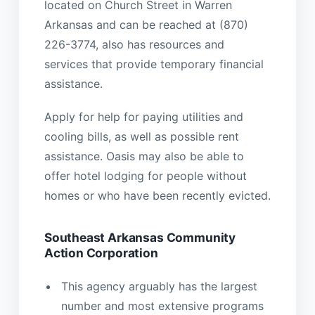
located on Church Street in Warren
Arkansas and can be reached at (870)
226-3774, also has resources and
services that provide temporary financial
assistance.
Apply for help for paying utilities and
cooling bills, as well as possible rent
assistance. Oasis may also be able to
offer hotel lodging for people without
homes or who have been recently evicted.
Southeast Arkansas Community
Action Corporation
This agency arguably has the largest
number and most extensive programs