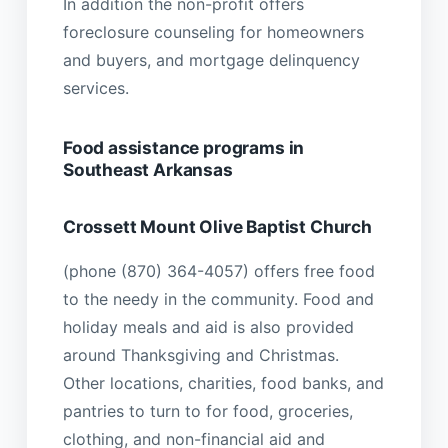
In addition the non-profit offers
foreclosure counseling for homeowners
and buyers, and mortgage delinquency
services.
Food assistance programs in
Southeast Arkansas
Crossett Mount Olive Baptist Church
(phone (870) 364-4057) offers free food
to the needy in the community. Food and
holiday meals and aid is also provided
around Thanksgiving and Christmas.
Other locations, charities, food banks, and
pantries to turn to for food, groceries,
clothing, and non-financial aid and