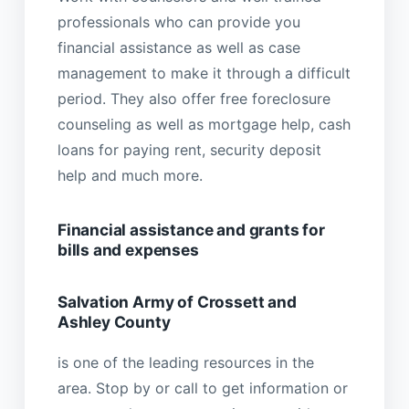
professionals who can provide you
financial assistance as well as case
management to make it through a difficult
period. They also offer free foreclosure
counseling as well as mortgage help, cash
loans for paying rent, security deposit
help and much more.
Financial assistance and grants for
bills and expenses
Salvation Army of Crossett and
Ashley County
is one of the leading resources in the
area. Stop by or call to get information or