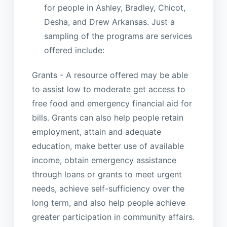
for people in Ashley, Bradley, Chicot,
Desha, and Drew Arkansas. Just a
sampling of the programs are services
offered include:
Grants - A resource offered may be able
to assist low to moderate get access to
free food and emergency financial aid for
bills. Grants can also help people retain
employment, attain and adequate
education, make better use of available
income, obtain emergency assistance
through loans or grants to meet urgent
needs, achieve self-sufficiency over the
long term, and also help people achieve
greater participation in community affairs.