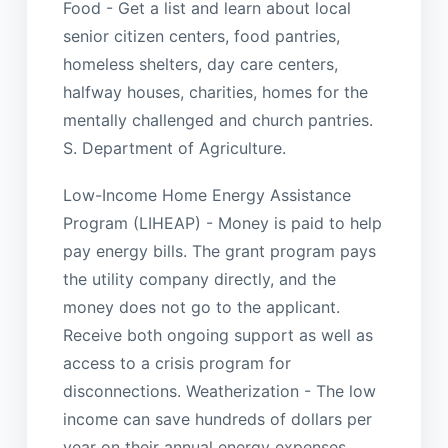
Food - Get a list and learn about local
senior citizen centers, food pantries,
homeless shelters, day care centers,
halfway houses, charities, homes for the
mentally challenged and church pantries.
S. Department of Agriculture.
Low-Income Home Energy Assistance
Program (LIHEAP) - Money is paid to help
pay energy bills. The grant program pays
the utility company directly, and the
money does not go to the applicant.
Receive both ongoing support as well as
access to a crisis program for
disconnections. Weatherization - The low
income can save hundreds of dollars per
year on their annual energy expenses