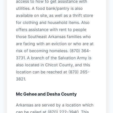
access to how to get assistance with
utilities. A food bank/pantry is also
available on site, as well as a thrift store
for clothing and household items. Also
offers assistance with rent to people
those Southeast Arkansas families who
are facing with an eviction or who are at
risk of becoming homeless. (870) 364-
3731. A branch of the Salvation Army is
also located in Chicot County, and this
location can be reached at (870) 265-
3821.
Mc Gehee and Desha County
Arkansas are served by a location which
can be called at (870) 222-3940. This