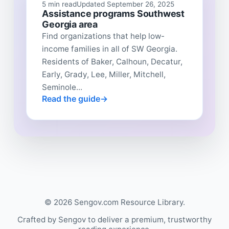
5 min read
Updated September 26, 2025
Assistance programs Southwest
Georgia area
Find organizations that help low-
income families in all of SW Georgia.
Residents of Baker, Calhoun, Decatur,
Early, Grady, Lee, Miller, Mitchell,
Seminole...
Read the guide
© 2026 Sengov.com Resource Library.
Crafted by Sengov to deliver a premium, trustworthy