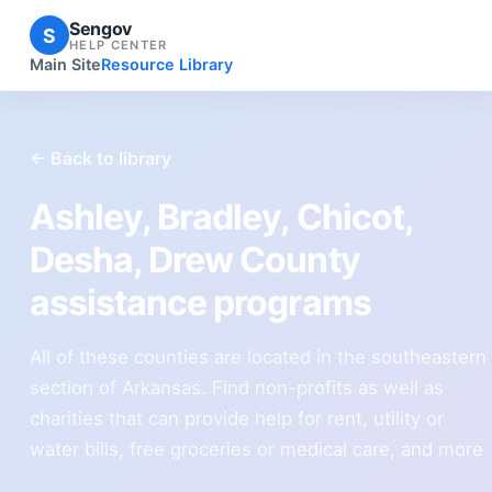
Sengov
S
HELP CENTER
Main Site
Resource Library
← Back to library
Ashley, Bradley, Chicot,
Desha, Drew County
assistance programs
All of these counties are located in the southeastern
section of Arkansas. Find non-profits as well as
charities that can provide help for rent, utility or
water bills, free groceries or medical care, and more